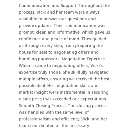
Communication and Support Throughout the
process, Vicki and her team were always
available to answer our questions and
provide updates. Their communication was
prompt, clear, and informative, which gave us
confidence and peace of mind. They guided
us through every step, from preparing the
house for sale to negotiating offers and
handling paperwork. Negotiation Expertise
When it came to negotiating offers, Vicki's
expertise truly shone. She skillfully navigated
multiple offers, ensuring we received the best
possible deal. Her negotiation skills and
market insight were instrumental in securing
a sale price that exceeded our expectations.
Smooth Closing Process The closing process
was handled with the same level of
professionalism and efficiency. Vicki and her
team coordinated all the necessary