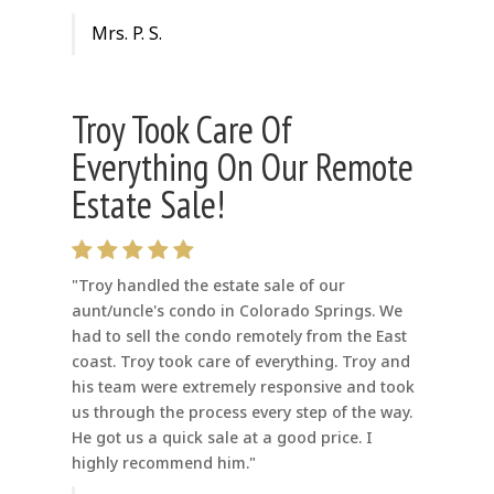
Mrs. P. S.
Troy Took Care Of
Everything On Our Remote
Estate Sale!
"Troy handled the estate sale of our
aunt/uncle's condo in Colorado Springs. We
had to sell the condo remotely from the East
coast. Troy took care of everything. Troy and
his team were extremely responsive and took
us through the process every step of the way.
He got us a quick sale at a good price. I
highly recommend him."