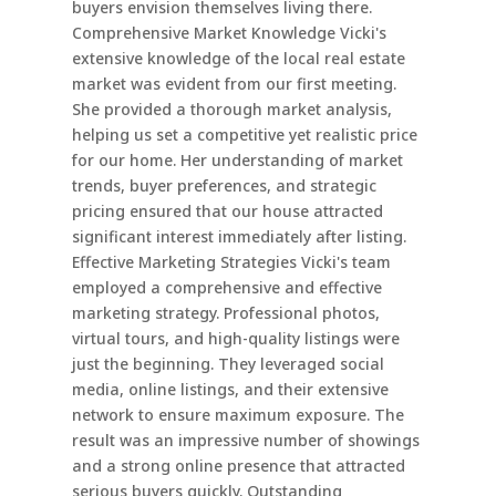
buyers envision themselves living there.
Comprehensive Market Knowledge Vicki's
extensive knowledge of the local real estate
market was evident from our first meeting.
She provided a thorough market analysis,
helping us set a competitive yet realistic price
for our home. Her understanding of market
trends, buyer preferences, and strategic
pricing ensured that our house attracted
significant interest immediately after listing.
Effective Marketing Strategies Vicki's team
employed a comprehensive and effective
marketing strategy. Professional photos,
virtual tours, and high-quality listings were
just the beginning. They leveraged social
media, online listings, and their extensive
network to ensure maximum exposure. The
result was an impressive number of showings
and a strong online presence that attracted
serious buyers quickly. Outstanding