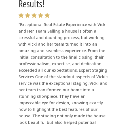
Results!
"Exceptional Real Estate Experience with Vicki
and Her Team Selling a house is often a
stressful and daunting process, but working
with Vicki and her team turned it into an
amazing and seamless experience. From the
initial consultation to the final closing, their
professionalism, expertise, and dedication
exceeded all our expectations. Expert Staging
Services One of the standout aspects of Vicki's
service was the exceptional staging. Vicki and
her team transformed our home into a
stunning showpiece. They have an
impeccable eye for design, knowing exactly
how to highlight the best features of our
house. The staging not only made the house
look beautiful but also helped potential