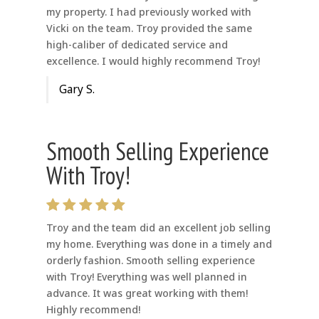
my property. I had previously worked with
Vicki on the team. Troy provided the same
high-caliber of dedicated service and
excellence. I would highly recommend Troy!
Gary S.
Smooth Selling Experience
With Troy!
Troy and the team did an excellent job selling
my home. Everything was done in a timely and
orderly fashion. Smooth selling experience
with Troy! Everything was well planned in
advance. It was great working with them!
Highly recommend!