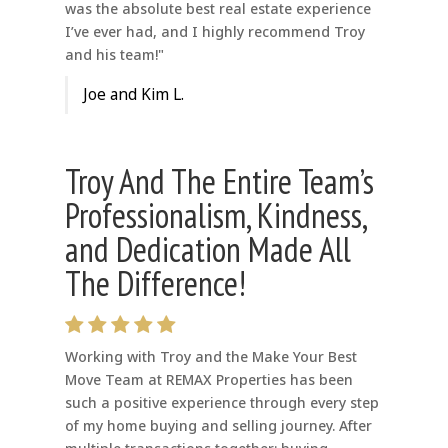
was the absolute best real estate experience
I’ve ever had, and I highly recommend Troy
and his team!"
Joe and Kim L.
Troy And The Entire Team’s
Professionalism, Kindness,
and Dedication Made All
The Difference!
Working with Troy and the Make Your Best
Move Team at REMAX Properties has been
such a positive experience through every step
of my home buying and selling journey. After