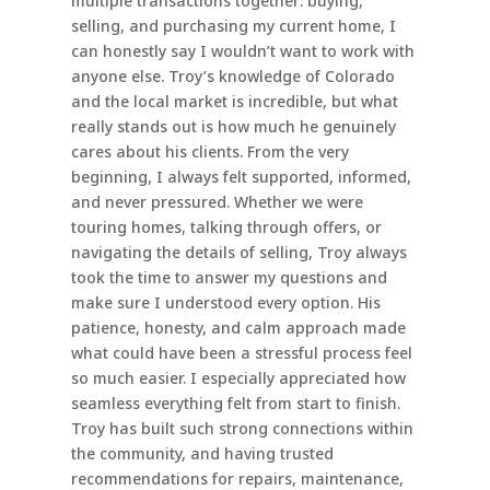
multiple transactions together: buying,
selling, and purchasing my current home, I
can honestly say I wouldn’t want to work with
anyone else. Troy’s knowledge of Colorado
and the local market is incredible, but what
really stands out is how much he genuinely
cares about his clients. From the very
beginning, I always felt supported, informed,
and never pressured. Whether we were
touring homes, talking through offers, or
navigating the details of selling, Troy always
took the time to answer my questions and
make sure I understood every option. His
patience, honesty, and calm approach made
what could have been a stressful process feel
so much easier. I especially appreciated how
seamless everything felt from start to finish.
Troy has built such strong connections within
the community, and having trusted
recommendations for repairs, maintenance,