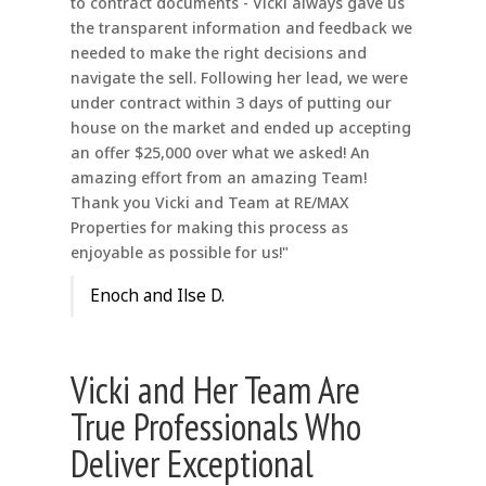
to contract documents - Vicki always gave us
the transparent information and feedback we
needed to make the right decisions and
navigate the sell. Following her lead, we were
under contract within 3 days of putting our
house on the market and ended up accepting
an offer $25,000 over what we asked! An
amazing effort from an amazing Team!
Thank you Vicki and Team at RE/MAX
Properties for making this process as
enjoyable as possible for us!"
Enoch and Ilse D.
Vicki and Her Team Are
True Professionals Who
Deliver Exceptional