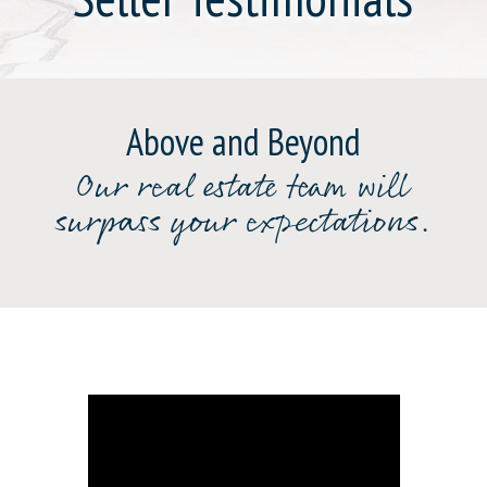
Above and Beyond
Our real estate team will
surpass your expectations.