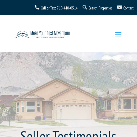
Call or Text
719-440-0514
Search Properties
Contact
Seller Testimonials