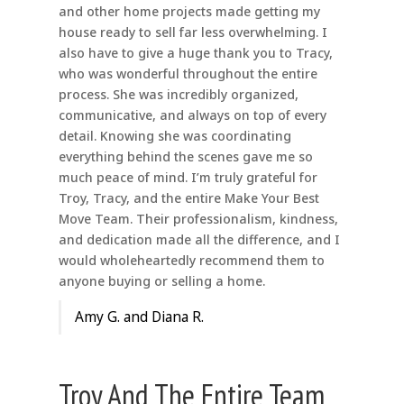
and other home projects made getting my
house ready to sell far less overwhelming. I
also have to give a huge thank you to Tracy,
who was wonderful throughout the entire
process. She was incredibly organized,
communicative, and always on top of every
detail. Knowing she was coordinating
everything behind the scenes gave me so
much peace of mind. I’m truly grateful for
Troy, Tracy, and the entire Make Your Best
Move Team. Their professionalism, kindness,
and dedication made all the difference, and I
would wholeheartedly recommend them to
anyone buying or selling a home.
Amy G. and Diana R.
Troy And The Entire Team