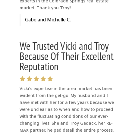
experts in the Colorado Springs real estate
market. Thank you Troy!!
Gabe and Michelle C.
We Trusted Vicki and Troy
Because Of Their Excellent
Reputation
Vicki's expertise in the area market has been
evident from the get-go. My husband and I
have met with her for a few years because we
were unclear as to when and how to proceed
with the fluctuating conditions of our ever-
changing lives. She and Troy Gedack, her RE-
MAX partner, helped detail the entire process.