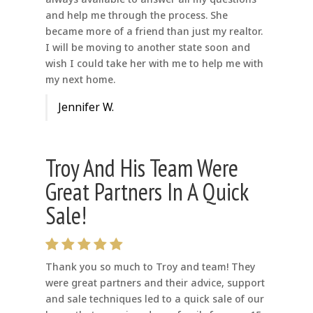
and help me through the process. She
became more of a friend than just my realtor.
I will be moving to another state soon and
wish I could take her with me to help me with
my next home.
Jennifer W.
Troy And His Team Were
Great Partners In A Quick
Sale!
Thank you so much to Troy and team! They
were great partners and their advice, support
and sale techniques led to a quick sale of our