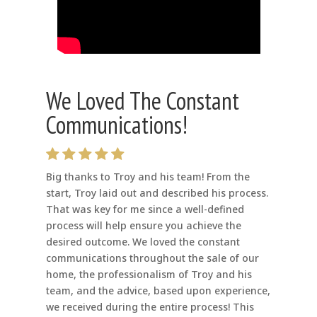
We Loved The Constant
Communications!
Big thanks to Troy and his team! From the
start, Troy laid out and described his process.
That was key for me since a well-defined
process will help ensure you achieve the
desired outcome. We loved the constant
communications throughout the sale of our
home, the professionalism of Troy and his
team, and the advice, based upon experience,
we received during the entire process! This