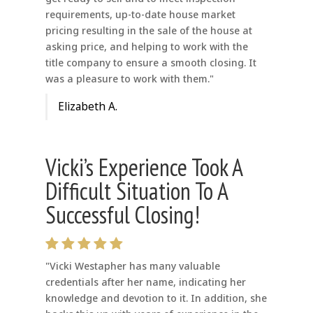
requirements, up-to-date house market
pricing resulting in the sale of the house at
asking price, and helping to work with the
title company to ensure a smooth closing. It
was a pleasure to work with them."
Elizabeth A.
Vicki’s Experience Took A
Difficult Situation To A
Successful Closing!
"Vicki Westapher has many valuable
credentials after her name, indicating her
knowledge and devotion to it. In addition, she