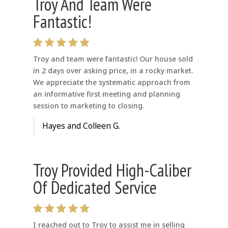
Troy And Team Were
Fantastic!
Troy and team were fantastic! Our house sold
in 2 days over asking price, in a rocky market.
We appreciate the systematic approach from
an informative first meeting and planning
session to marketing to closing.
Hayes and Colleen G.
Troy Provided High-Caliber
Of Dedicated Service
I reached out to Troy to assist me in selling