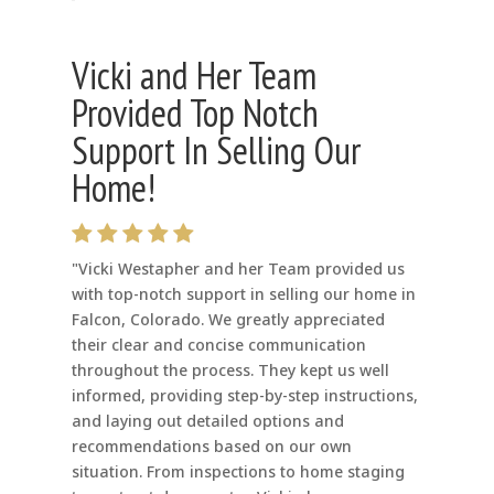
Vicki and Her Team
Provided Top Notch
Support In Selling Our
Home!
"Vicki Westapher and her Team provided us
with top-notch support in selling our home in
Falcon, Colorado. We greatly appreciated
their clear and concise communication
throughout the process. They kept us well
informed, providing step-by-step instructions,
and laying out detailed options and
recommendations based on our own
situation. From inspections to home staging