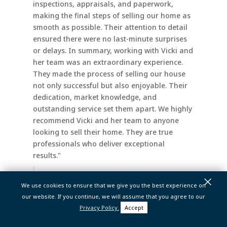
inspections, appraisals, and paperwork,
making the final steps of selling our home as
smooth as possible. Their attention to detail
ensured there were no last-minute surprises
or delays. In summary, working with Vicki and
her team was an extraordinary experience.
They made the process of selling our house
not only successful but also enjoyable. Their
dedication, market knowledge, and
outstanding service set them apart. We highly
recommend Vicki and her team to anyone
looking to sell their home. They are true
professionals who deliver exceptional
results."
×
Steph K.
We use cookies to ensure that we give you the best experience on
our website. If you continue, we will assume that you agree to our
Privacy Policy.
Accept
Vicki And Her Team Are