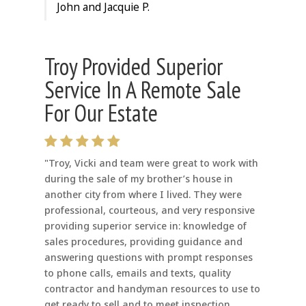
John and Jacquie P.
Troy Provided Superior
Service In A Remote Sale
For Our Estate
"Troy, Vicki and team were great to work with
during the sale of my brother’s house in
another city from where I lived. They were
professional, courteous, and very responsive
providing superior service in: knowledge of
sales procedures, providing guidance and
answering questions with prompt responses
to phone calls, emails and texts, quality
contractor and handyman resources to use to
get ready to sell and to meet inspection