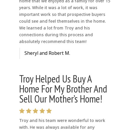
home that we enjoyed as a family for over 15
years. While it was a lot of work, it was
important work so that prospective buyers
could see and feel themselves in the home.
We learned a lot from Troy and his
connections during this process and
absolutely recommend this team!
Sheryl and Robert M.
Troy Helped Us Buy A
Home For My Brother And
Sell Our Mother’s Home!
Troy and his team were wonderful to work
with. He was always available for any