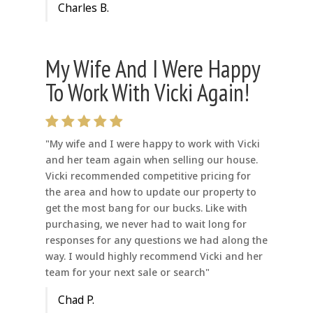
Charles B.
My Wife And I Were Happy
To Work With Vicki Again!
"My wife and I were happy to work with Vicki
and her team again when selling our house.
Vicki recommended competitive pricing for
the area and how to update our property to
get the most bang for our bucks. Like with
purchasing, we never had to wait long for
responses for any questions we had along the
way. I would highly recommend Vicki and her
team for your next sale or search"
Chad P.