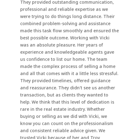
They provided outstanding communication,
professional and reliable expertise as we
were trying to do things long distance. Their
combined problem-solving and assistance
made this task flow smoothly and ensured the
best possible outcome. Working with Vicki
was an absolute pleasure. Her years of
experience and knowledgeable agents gave
us confidence to list our home. The team
made the complex process of selling a home
and all that comes with it a little less stressful.
They provided timelines, offered guidance
and reassurance. They didn't see us another
transaction, but as clients they wanted to
help. We think that this level of dedication is
rare in the real estate industry. Whether
buying or selling as we did with Vicki, we
know you can count on the professionalism
and consistent reliable advice given. We
trusted Vicki because of her and Troy