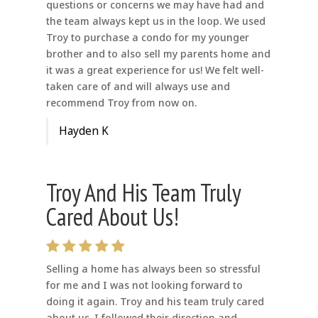
questions or concerns we may have had and
the team always kept us in the loop. We used
Troy to purchase a condo for my younger
brother and to also sell my parents home and
it was a great experience for us! We felt well-
taken care of and will always use and
recommend Troy from now on.
Hayden K
Troy And His Team Truly
Cared About Us!
Selling a home has always been so stressful
for me and I was not looking forward to
doing it again. Troy and his team truly cared
about us. I followed their direction and