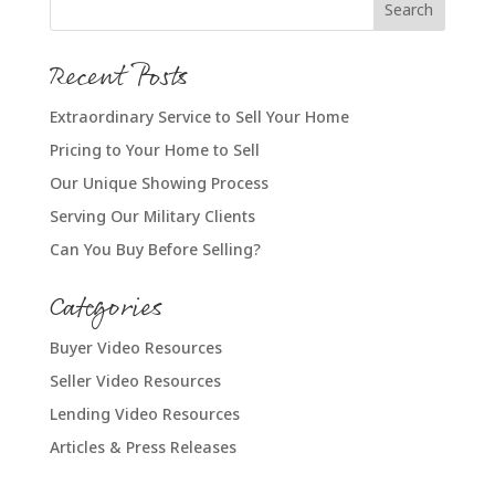
Recent Posts
Extraordinary Service to Sell Your Home
Pricing to Your Home to Sell
Our Unique Showing Process
Serving Our Military Clients
Can You Buy Before Selling?
Categories
Buyer Video Resources
Seller Video Resources
Lending Video Resources
Articles & Press Releases