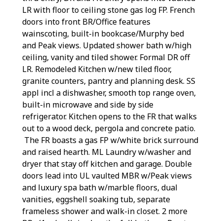
LR with floor to ceiling stone gas log FP. French
doors into front BR/Office features
wainscoting, built-in bookcase/Murphy bed
and Peak views. Updated shower bath w/high
ceiling, vanity and tiled shower. Formal DR off
LR. Remodeled Kitchen w/new tiled floor,
granite counters, pantry and planning desk. SS
appl incl a dishwasher, smooth top range oven,
built-in microwave and side by side
refrigerator. Kitchen opens to the FR that walks
out to a wood deck, pergola and concrete patio.
The FR boasts a gas FP w/white brick surround
and raised hearth. ML Laundry w/washer and
dryer that stay off kitchen and garage. Double
doors lead into UL vaulted MBR w/Peak views
and luxury spa bath w/marble floors, dual
vanities, eggshell soaking tub, separate
frameless shower and walk-in closet. 2 more