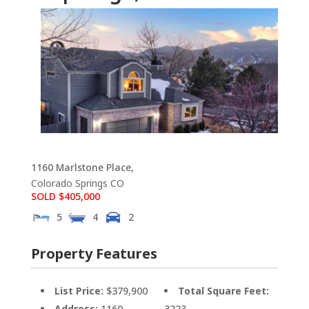
1160 Marlstone Place,
Colorado Springs
CO
SOLD $405,000
5
4
2
Property Features
List Price:
$379,900
Total Square Feet:
Address:
1160
3223