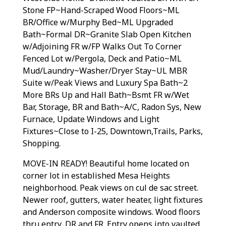
Stone FP~Hand-Scraped Wood Floors~ML
BR/Office w/Murphy Bed~ML Upgraded
Bath~Formal DR~Granite Slab Open Kitchen
w/Adjoining FR w/FP Walks Out To Corner
Fenced Lot w/Pergola, Deck and Patio~ML
Mud/Laundry~Washer/Dryer Stay~UL MBR
Suite w/Peak Views and Luxury Spa Bath~2
More BRs Up and Hall Bath~Bsmt FR w/Wet
Bar, Storage, BR and Bath~A/C, Radon Sys, New
Furnace, Update Windows and Light
Fixtures~Close to I-25, Downtown,Trails, Parks,
Shopping.
MOVE-IN READY! Beautiful home located on
corner lot in established Mesa Heights
neighborhood. Peak views on cul de sac street.
Newer roof, gutters, water heater, light fixtures
and Anderson composite windows. Wood floors
thru entry, DR and FR. Entry opens into vaulted