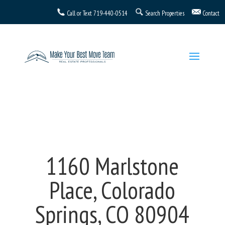
Call or Text
719-440-0514
Search Properties
Contact
1160 Marlstone
Place, Colorado
Springs, CO 80904