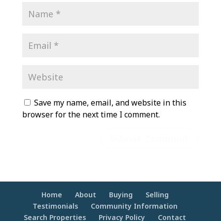
Save my name, email, and website in this
browser for the next time I comment.
Home
About
Buying
Selling
Testimonials
Community Information
Search Properties
Privacy Policy
Contact