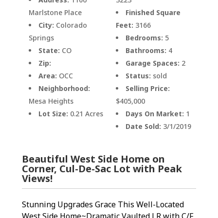
Marlstone Place
Finished Square
City:
Colorado
Feet:
3166
Springs
Bedrooms:
5
State:
CO
Bathrooms:
4
Zip:
Garage Spaces:
2
Area:
OCC
Status:
sold
Neighborhood:
Selling Price:
Mesa Heights
$405,000
Lot Size:
0.21 Acres
Days On Market:
1
Date Sold:
3/1/2019
Beautiful West Side Home on
Corner, Cul-De-Sac Lot with Peak
Views!
Stunning Upgrades Grace This Well-Located
West Side Home~Dramatic Vaulted LR with C/F