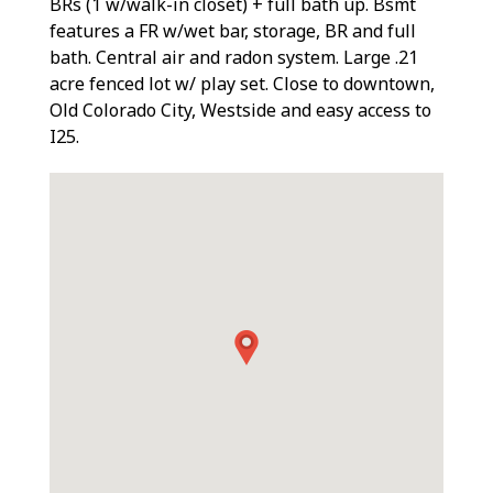
BRs (1 w/walk-in closet) + full bath up. Bsmt
features a FR w/wet bar, storage, BR and full
bath. Central air and radon system. Large .21
acre fenced lot w/ play set. Close to downtown,
Old Colorado City, Westside and easy access to
I25.