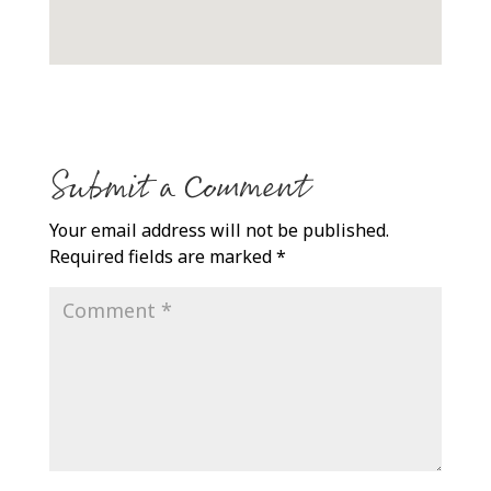
Submit a Comment
Your email address will not be published.
Required fields are marked
*