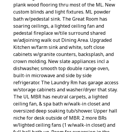
plank wood flooring thru most of the ML. New
custom blinds and light fixtures. ML powder
bath w/pedestal sink. The Great Room has
soaring ceilings, a lighted ceiling fan and
pedestal fireplace w/tile surround shared
w/adjoining walk out Dining Area. Upgraded
Kitchen w/farm sink and white, soft close
cabinets w/granite counters, backsplash, and
crown molding. New slate appliances incl a
dishwasher, smooth top double range oven,
built-in microwave and side by side
refrigerator. The Laundry Rm has garage access
w/storage cabinets and washer/dryer that stay.
The UL MBR has neutral carpets, a lighted
ceiling fan, & spa bath w/walk-in closet and
oversized deep soaking tub/shower. Upper hall
niche for desk outside of MBR. 2 more BRs
w/lighted ceiling fans (1 w/walk-in closet) and
full hall bath up. Room for expansion in the