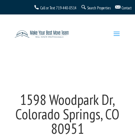
Call or Text
719-440-0514
Search Properties
Contact
1598 Woodpark Dr,
Colorado Springs, CO
80951