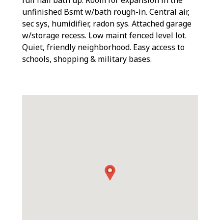
unfinished Bsmt w/bath rough-in. Central air,
sec sys, humidifier, radon sys. Attached garage
w/storage recess. Low maint fenced level lot.
Quiet, friendly neighborhood. Easy access to
schools, shopping & military bases.