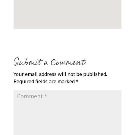
Submit a Comment
Your email address will not be published.
Required fields are marked
*