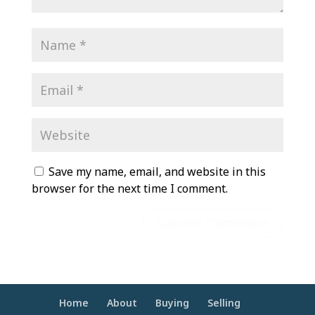
Save my name, email, and website in this
browser for the next time I comment.
Home
About
Buying
Selling