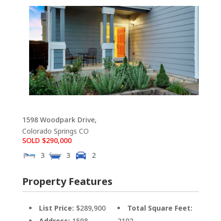
1598 Woodpark Drive,
Colorado Springs
CO
SOLD $290,000
3
3
2
Property Features
List Price:
$289,900
Total Square Feet:
Address:
1598
2102