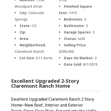
Woodpark Drive
Finished Square
City:
Colorado
Feet:
1415
Springs
Bedrooms:
3
State:
CO
Bathrooms:
3
Zip:
Garage Spaces:
2
Area:
Status:
sold
Neighborhood:
Selling Price:
Claremont Ranch
$290,000
Lot Size:
0.11 Acres
Days On Market:
2
Date Sold:
8/1/2019
Excellent Upgraded 2-Story
Claremont Ranch Home
Excellent Upgraded Claremont Ranch 2 Story
Home~New Roof, Interior and Exterior
Paint~Open Floor Plan~Expand into the Unfin