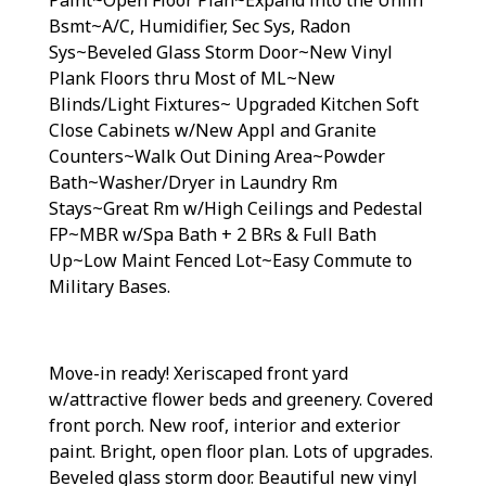
Bsmt~A/C, Humidifier, Sec Sys, Radon
Sys~Beveled Glass Storm Door~New Vinyl
Plank Floors thru Most of ML~New
Blinds/Light Fixtures~ Upgraded Kitchen Soft
Close Cabinets w/New Appl and Granite
Counters~Walk Out Dining Area~Powder
Bath~Washer/Dryer in Laundry Rm
Stays~Great Rm w/High Ceilings and Pedestal
FP~MBR w/Spa Bath + 2 BRs & Full Bath
Up~Low Maint Fenced Lot~Easy Commute to
Military Bases.
Move-in ready! Xeriscaped front yard
w/attractive flower beds and greenery. Covered
front porch. New roof, interior and exterior
paint. Bright, open floor plan. Lots of upgrades.
Beveled glass storm door. Beautiful new vinyl