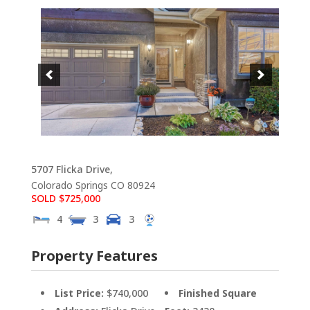
5707 Flicka Drive,
Colorado Springs
CO
80924
SOLD $725,000
4
3
3
Property Features
List Price:
$740,000
Finished Square