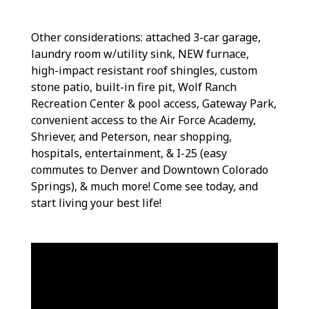
Other considerations: attached 3-car garage,
laundry room w/utility sink, NEW furnace,
high-impact resistant roof shingles, custom
stone patio, built-in fire pit, Wolf Ranch
Recreation Center & pool access, Gateway Park,
convenient access to the Air Force Academy,
Shriever, and Peterson, near shopping,
hospitals, entertainment, & I-25 (easy
commutes to Denver and Downtown Colorado
Springs), & much more! Come see today, and
start living your best life!