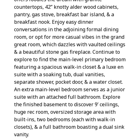
countertops, 42” knotty alder wood cabinets,
pantry, gas stove, breakfast bar island, & a
breakfast nook. Enjoy easy dinner
conversations in the adjoining formal dining
room, or opt for more casual vibes in the grand
great room, which dazzles with vaulted ceilings
& a beautiful stone gas fireplace. Continue to
explore to find the main-level primary bedroom
featuring a spacious walk-in closet & a luxe en
suite with a soaking tub, dual vanities,
separate shower, pocket door, & a water closet.
An extra main-level bedroom serves as a junior
suite with an attached full bathroom. Explore
the finished basement to discover 9’ ceilings,
huge rec room, oversized storage area with
built-ins, two bedrooms (each with walk-in
closets), & a full bathroom boasting a dual sink
vanity.