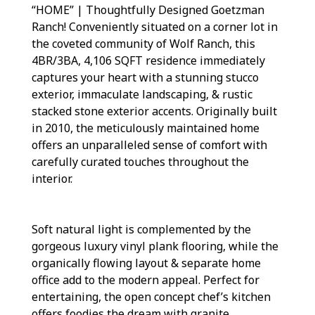
“HOME” | Thoughtfully Designed Goetzman
Ranch! Conveniently situated on a corner lot in
the coveted community of Wolf Ranch, this
4BR/3BA, 4,106 SQFT residence immediately
captures your heart with a stunning stucco
exterior, immaculate landscaping, & rustic
stacked stone exterior accents. Originally built
in 2010, the meticulously maintained home
offers an unparalleled sense of comfort with
carefully curated touches throughout the
interior.
Soft natural light is complemented by the
gorgeous luxury vinyl plank flooring, while the
organically flowing layout & separate home
office add to the modern appeal. Perfect for
entertaining, the open concept chef’s kitchen
offers foodies the dream with granite