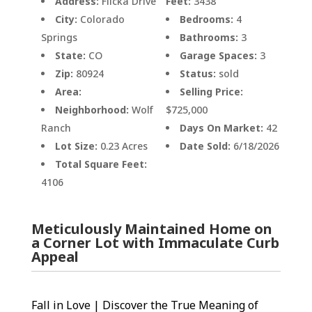
Address:
Flicka Drive
Feet:
3438
City:
Colorado
Bedrooms:
4
Springs
Bathrooms:
3
State:
CO
Garage Spaces:
3
Zip:
80924
Status:
sold
Area:
Selling Price:
Neighborhood:
Wolf
$725,000
Ranch
Days On Market:
42
Lot Size:
0.23 Acres
Date Sold:
6/18/2026
Total Square Feet:
4106
Meticulously Maintained Home on
a Corner Lot with Immaculate Curb
Appeal
Fall in Love | Discover the True Meaning of