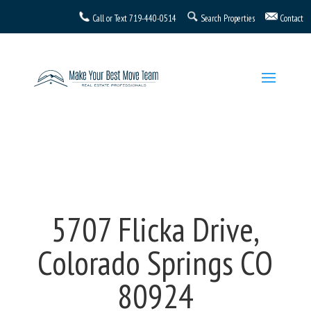
Call or Text
719-440-0514
Search Properties
Contact
5707 Flicka Drive,
Colorado Springs CO
80924