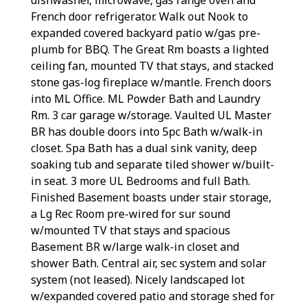
French door refrigerator. Walk out Nook to
expanded covered backyard patio w/gas pre-
plumb for BBQ. The Great Rm boasts a lighted
ceiling fan, mounted TV that stays, and stacked
stone gas-log fireplace w/mantle. French doors
into ML Office. ML Powder Bath and Laundry
Rm. 3 car garage w/storage. Vaulted UL Master
BR has double doors into 5pc Bath w/walk-in
closet. Spa Bath has a dual sink vanity, deep
soaking tub and separate tiled shower w/built-
in seat. 3 more UL Bedrooms and full Bath.
Finished Basement boasts under stair storage,
a Lg Rec Room pre-wired for sur sound
w/mounted TV that stays and spacious
Basement BR w/large walk-in closet and
shower Bath. Central air, sec system and solar
system (not leased). Nicely landscaped lot
w/expanded covered patio and storage shed for