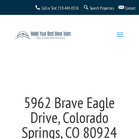
Call or Text
719-440-0514
Search Properties
Contact
5962 Brave Eagle
Drive, Colorado
Springs, CO 80924