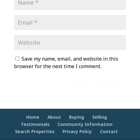
Save my name, email, and website in this
browser for the next time I comment.
Home
About
Buying
Selling
Testimonials
Community Information
Search Properties
Privacy Policy
Contact