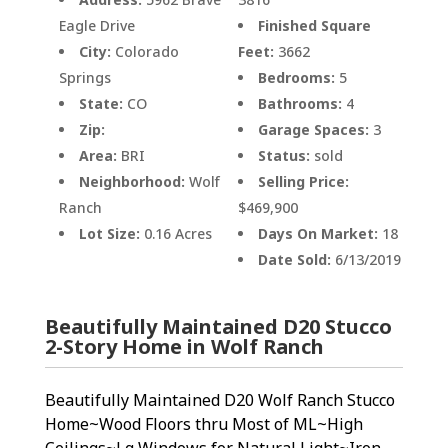
Eagle Drive
Finished Square
City:
Colorado
Feet:
3662
Springs
Bedrooms:
5
State:
CO
Bathrooms:
4
Zip:
Garage Spaces:
3
Area:
BRI
Status:
sold
Neighborhood:
Wolf
Selling Price:
Ranch
$469,900
Lot Size:
0.16 Acres
Days On Market:
18
Date Sold:
6/13/2019
Beautifully Maintained D20 Stucco
2-Story Home in Wolf Ranch
Beautifully Maintained D20 Wolf Ranch Stucco
Home~Wood Floors thru Most of ML~High
Ceilings~Lg Windows for Natural Light~Iron