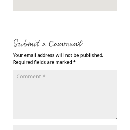
Submit a Comment
Your email address will not be published.
Required fields are marked
*