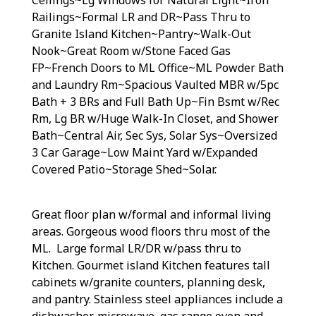
Railings~Formal LR and DR~Pass Thru to
Granite Island Kitchen~Pantry~Walk-Out
Nook~Great Room w/Stone Faced Gas
FP~French Doors to ML Office~ML Powder Bath
and Laundry Rm~Spacious Vaulted MBR w/5pc
Bath + 3 BRs and Full Bath Up~Fin Bsmt w/Rec
Rm, Lg BR w/Huge Walk-In Closet, and Shower
Bath~Central Air, Sec Sys, Solar Sys~Oversized
3 Car Garage~Low Maint Yard w/Expanded
Covered Patio~Storage Shed~Solar.
Great floor plan w/formal and informal living
areas. Gorgeous wood floors thru most of the
ML. Large formal LR/DR w/pass thru to
Kitchen. Gourmet island Kitchen features tall
cabinets w/granite counters, planning desk,
and pantry. Stainless steel appliances include a
dishwasher, microwave, gas range oven and