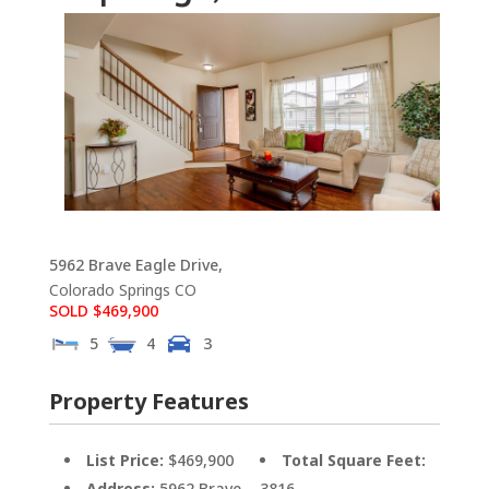
5962 Brave Eagle Drive,
Colorado Springs
CO
SOLD $469,900
5
4
3
Property Features
List Price:
$469,900
Total Square Feet:
Address:
5962 Brave
3816