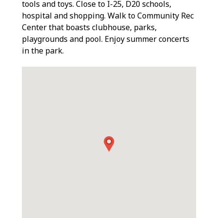
tools and toys. Close to I-25, D20 schools,
hospital and shopping. Walk to Community Rec
Center that boasts clubhouse, parks,
playgrounds and pool. Enjoy summer concerts
in the park.