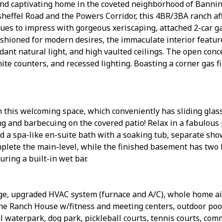
h and captivating home in the coveted neighborhood of Banni
effel Road and the Powers Corridor, this 4BR/3BA ranch affo
nues to impress with gorgeous xeriscaping, attached 2-car ga
shioned for modern desires, the immaculate interior featur
dant natural light, and high vaulted ceilings. The open co
nite counters, and recessed lighting. Boasting a corner gas f
n this welcoming space, which conveniently has sliding glass
ing and barbecuing on the covered patio! Relax in a fabulou
and a spa-like en-suite bath with a soaking tub, separate sho
plete the main-level, while the finished basement has two
uring a built-in wet bar.
rage, upgraded HVAC system (furnace and A/C), whole home ai
e Ranch House w/fitness and meeting centers, outdoor pools
l waterpark, dog park, pickleball courts, tennis courts, c