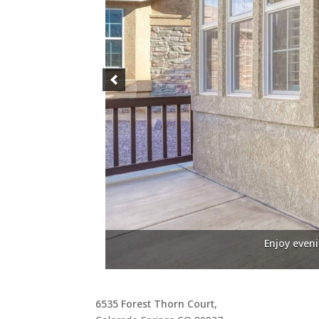
Enjoy even
6535 Forest Thorn Court,