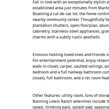
Fall in love with an exceptionally stylis
established area just minutes from Marksh
Boasting a cul-de-sac lot, the home conti
nearby community center. Thoughtfully fa
plantation shutters, open floorplan, abun
cabinetry, stainless-steel appliances, gra
charms with a subtly rustic aesthetic.
Envision hosting loved ones and friends i
For entertainment potential, enjoy relax
walk-in closet, carpet, vaulted ceilings, 
bedroom and a full hallway bathroom com
closet), full bathroom, and a rec room feat
Other features: utility room, tons of sto
Banning Lewis Ranch amenities include th
space, climbing park, splash pad, seasona