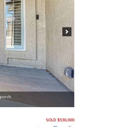
 porch
SOLD $530,000