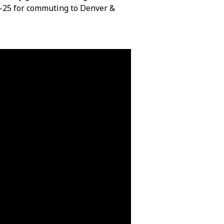
I-25 for commuting to Denver &