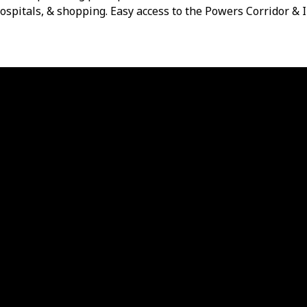
ospitals, & shopping. Easy access to the Powers Corridor & 