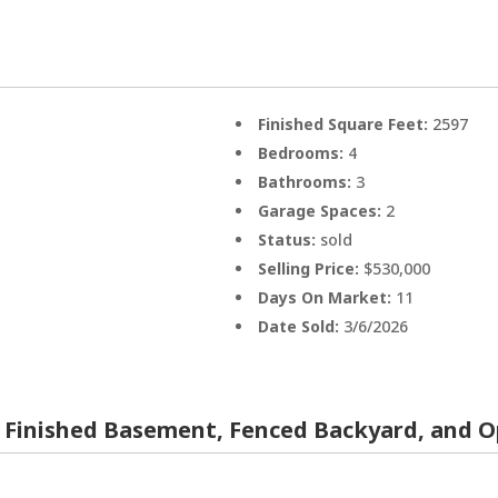
Finished Square Feet:
2597
Bedrooms:
4
Bathrooms:
3
Garage Spaces:
2
Status:
sold
Selling Price:
$530,000
Days On Market:
11
Date Sold:
3/6/2026
 Finished Basement, Fenced Backyard, and O