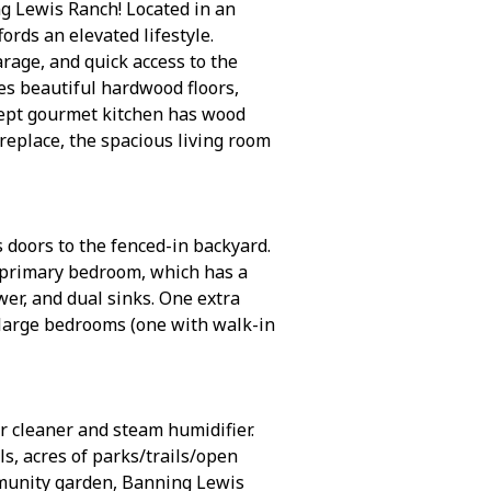
ng Lewis Ranch! Located in an
rds an elevated lifestyle.
rage, and quick access to the
es beautiful hardwood floors,
ncept gourmet kitchen has wood
ireplace, the spacious living room
 doors to the fenced-in backyard.
s primary bedroom, which has a
wer, and dual sinks. One extra
 large bedrooms (one with walk-in
r cleaner and steam humidifier.
, acres of parks/trails/open
ommunity garden, Banning Lewis