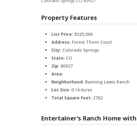
Colorado Springs
CO
80927
Property Features
List Price:
$525,000
Address:
Forest Thorn Court
City:
Colorado Springs
State:
CO
Zip:
80927
Area:
Neighborhood:
Banning Lewis Ranch
Lot Size:
0.14 Acres
Total Square Feet:
2762
Entertainer’s Ranch Home with