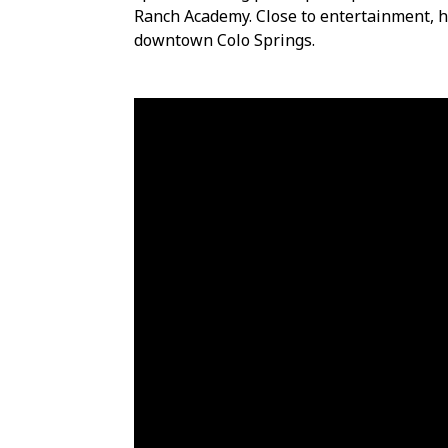
Ranch Academy. Close to entertainment, h
downtown Colo Springs.