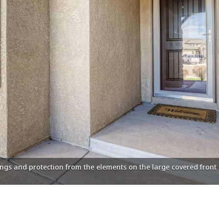
ings and protection from the elements on the large covered front