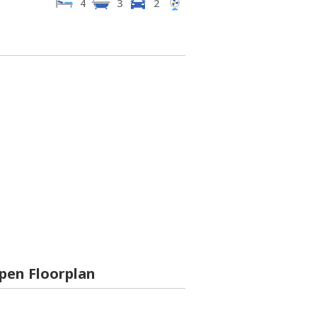
4
3
2
pen Floorplan