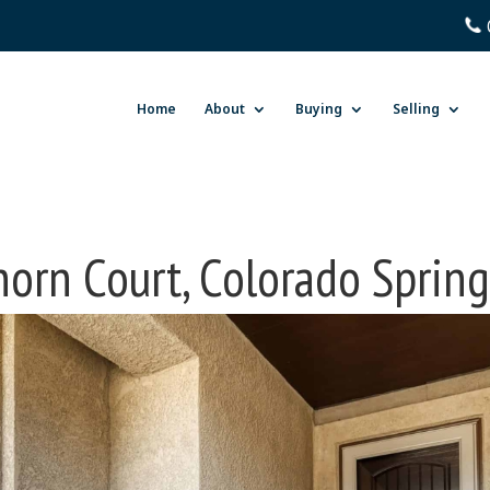
Home
About
Buying
Selling
horn Court, Colorado Sprin