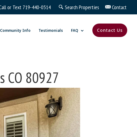
Call or Text
719-440-0514
Search Properties
Contact
Contact Us
Community Info
Testimonials
FAQ
gs CO 80927