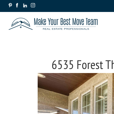
6535 Forest T