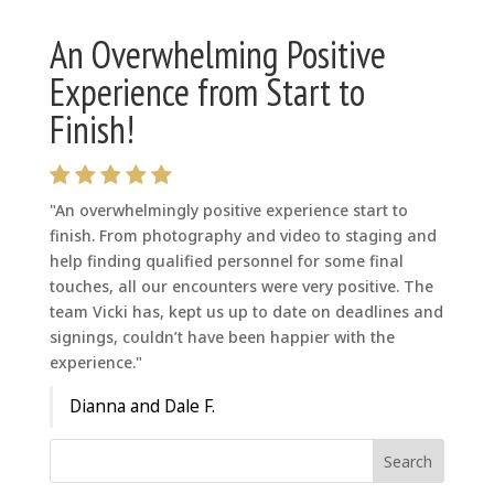
An Overwhelming Positive
Experience from Start to
Finish!
"An overwhelmingly positive experience start to
finish. From photography and video to staging and
help finding qualified personnel for some final
touches, all our encounters were very positive. The
team Vicki has, kept us up to date on deadlines and
signings, couldn’t have been happier with the
experience."
Dianna and Dale F.