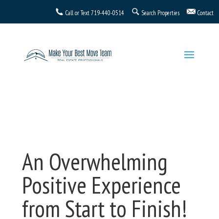
Call or Text
719-440-0514
Search Properties
Contact
An Overwhelming
Positive Experience
from Start to Finish!