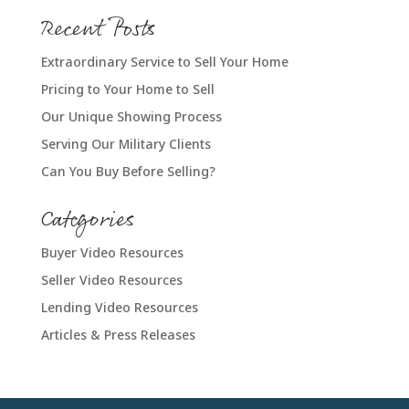
Recent Posts
Extraordinary Service to Sell Your Home
Pricing to Your Home to Sell
Our Unique Showing Process
Serving Our Military Clients
Can You Buy Before Selling?
Categories
Buyer Video Resources
Seller Video Resources
Lending Video Resources
Articles & Press Releases