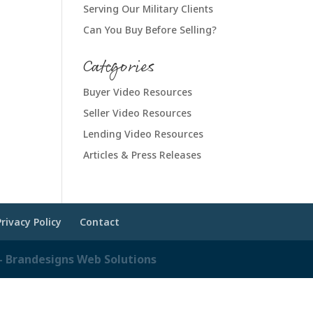
Serving Our Military Clients
Can You Buy Before Selling?
Categories
Buyer Video Resources
Seller Video Resources
Lending Video Resources
Articles & Press Releases
Privacy Policy
Contact
 Brandesigns Web Solutions