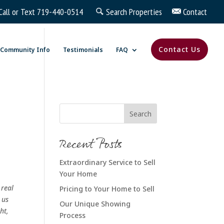
Call or Text
719-440-0514
Search Properties
Contact
Contact Us
Community Info
Testimonials
FAQ
Recent Posts
Extraordinary Service to Sell
Your Home
 real
Pricing to Your Home to Sell
 us
Our Unique Showing
ht,
Process