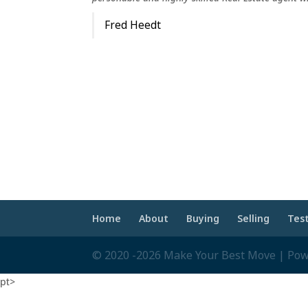
Fred Heedt
Home
About
Buying
Selling
Tes
© 2020 -2026 Make Your Best Move | Po
pt>