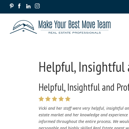
Helpful, Insightful
Helpful, Insightful and Pro
Vicki and her staff were very helpful, insightful a
estate market and her knowledge and experience o
informed throughout the entire process. We would
personable and highly skilled Real Estate agent