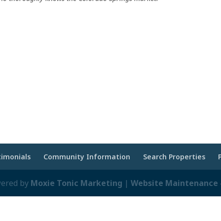
timonials
Community Information
Search Properties
wered by
Moxie Tonic Marketing
|
Website Maintenance -