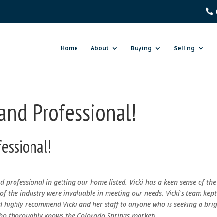
Home
About
Buying
Selling
 and Professional!
fessional!
nd professional in getting our home listed. Vicki has a keen sense of the
f the industry were invaluable in meeting our needs. Vicki's team kept
 highly recommend Vicki and her staff to anyone who is seeking a brig
 who thoroughly knows the Colorado Springs market!