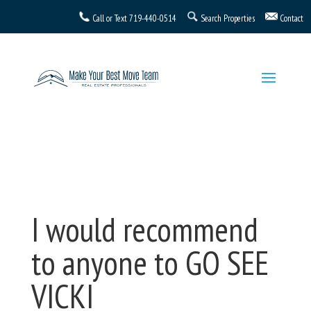
Call or Text
719-440-0514
Search Properties
Contact
I would recommend
to anyone to GO SEE
VICKI