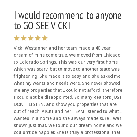
I would recommend to anyone
to GO SEE VICKI
Vicki Westapher and her team made a 40 year
dream of mine come true. We moved from Chicago
to Colorado Springs. This was our very first home
which was scary, but to move to another state was
frightening. She made it so easy and she asked me
what my wants and needs were. She never showed
me any properties that I could not afford, therefore
I could not be disappointed. So many Realtors JUST
DON'T LISTEN, and show you properties that are
out of reach. VICKI and her TEAM listened to what I
wanted in a home and she always made sure I was
shown just that. We found our dream home and we
couldn't be happier. She is truly a professional that