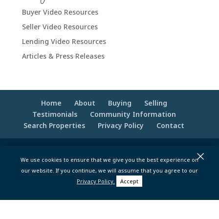
Buyer Video Resources
Seller Video Resources
Lending Video Resources
Articles & Press Releases
Home
About
Buying
Selling
Testimonials
Community Information
Search Properties
Privacy Policy
Contact
×
© 2020 -2026 Make Your Best Move | Powered
We use cookies to ensure that we give you the best experience on
by
Moxie Tonic Marketing
|
Website
our website. If you continue, we will assume that you agree to our
Maintenance - Brandesigns Web Solutions
Privacy Policy.
Accept
pt>