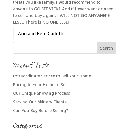
treats you like family. I would recommend to
anyone to GO SEE VICKI. And if I ever want or need
to sell and buy again, I WILL NOT GO ANYWHERE
ELSE... There is NO ONE ELSE!
Ann and Pete Carletti
Recent Posts
Extraordinary Service to Sell Your Home
Pricing to Your Home to Sell
Our Unique Showing Process
Serving Our Military Clients
Can You Buy Before Selling?
Categories