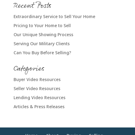
Recent Posts
Extraordinary Service to Sell Your Home
Pricing to Your Home to Sell
Our Unique Showing Process
Serving Our Military Clients
Can You Buy Before Selling?
Categories
Buyer Video Resources
Seller Video Resources
Lending Video Resources
Articles & Press Releases