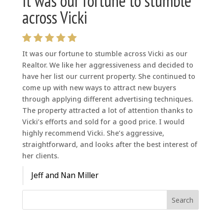
It was our fortune to stumble
across Vicki
It was our fortune to stumble across Vicki as our
Realtor. We like her aggressiveness and decided to
have her list our current property. She continued to
come up with new ways to attract new buyers
through applying different advertising techniques.
The property attracted a lot of attention thanks to
Vicki’s efforts and sold for a good price. I would
highly recommend Vicki. She’s aggressive,
straightforward, and looks after the best interest of
her clients.
Jeff and Nan Miller