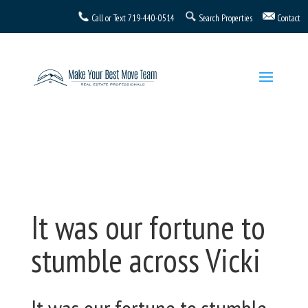
Call or Text
719-440-0514
Search Properties
Contact
It was our fortune to
stumble across Vicki