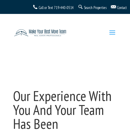
Call or Text
719-440-0514
Search Properties
Contact
Our Experience With
You And Your Team
Has Been