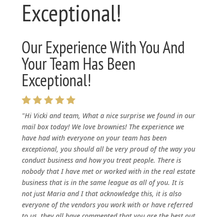
Exceptional!
Our Experience With You And
Your Team Has Been
Exceptional!
"Hi Vicki and team, What a nice surprise we found in our
mail box today! We love brownies! The experience we
have had with everyone on your team has been
exceptional, you should all be very proud of the way you
conduct business and how you treat people. There is
nobody that I have met or worked with in the real estate
business that is in the same league as all of you. It is
not just Maria and I that acknowledge this, it is also
everyone of the vendors you work with or have referred
to us, they all have commented that you are the best out