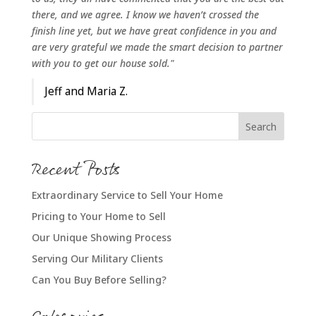
there, and we agree. I know we haven’t crossed the
finish line yet, but we have great confidence in you and
are very grateful we made the smart decision to partner
with you to get our house sold."
Jeff and Maria Z.
Recent Posts
Extraordinary Service to Sell Your Home
Pricing to Your Home to Sell
Our Unique Showing Process
Serving Our Military Clients
Can You Buy Before Selling?