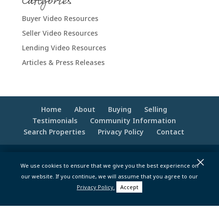
Categories
Buyer Video Resources
Seller Video Resources
Lending Video Resources
Articles & Press Releases
Home
About
Buying
Selling
Testimonials
Community Information
Search Properties
Privacy Policy
Contact
×
© 2020 -2026 Make Your Best Move | Powered
We use cookies to ensure that we give you the best experience on
by
Moxie Tonic Marketing
|
Website
our website. If you continue, we will assume that you agree to our
Maintenance - Brandesigns Web Solutions
Privacy Policy.
Accept
pt>