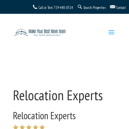
Call or Text
719-440-0514
Search Properties
Contact
Relocation Experts
Relocation Experts