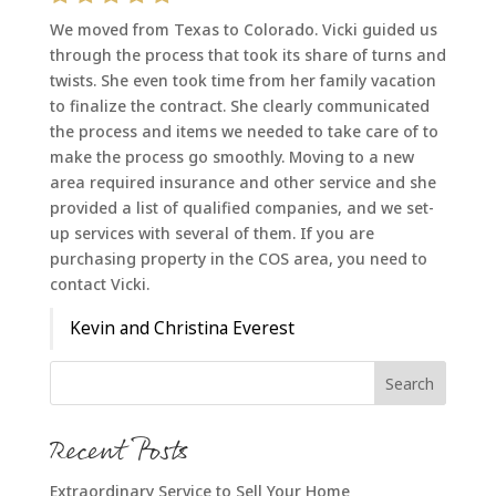
We moved from Texas to Colorado. Vicki guided us
through the process that took its share of turns and
twists. She even took time from her family vacation
to finalize the contract. She clearly communicated
the process and items we needed to take care of to
make the process go smoothly. Moving to a new
area required insurance and other service and she
provided a list of qualified companies, and we set-
up services with several of them. If you are
purchasing property in the COS area, you need to
contact Vicki.
Kevin and Christina Everest
Recent Posts
Extraordinary Service to Sell Your Home