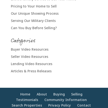
Pricing to Your Home to Sell
Our Unique Showing Process
Serving Our Military Clients
Can You Buy Before Selling?
Categories
Buyer Video Resources
Seller Video Resources
Lending Video Resources
Articles & Press Releases
Home
About
Buying
Selling
Testimonials
Community Information
Search Properties
Privacy Policy
Contact