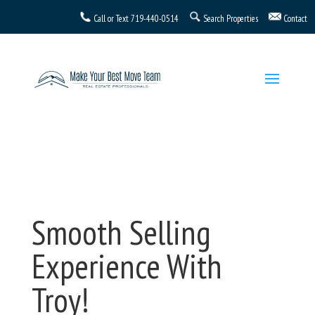
Call or Text
719-440-0514
Search Properties
Contact
Smooth Selling
Experience With
Troy!