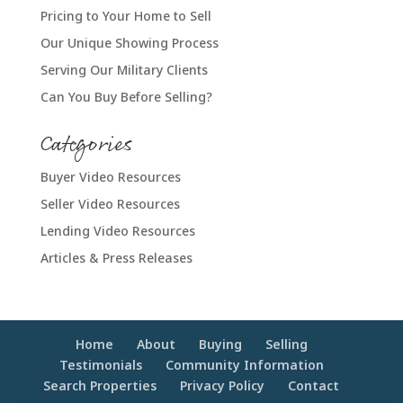
Pricing to Your Home to Sell
Our Unique Showing Process
Serving Our Military Clients
Can You Buy Before Selling?
Categories
Buyer Video Resources
Seller Video Resources
Lending Video Resources
Articles & Press Releases
Home
About
Buying
Selling
Testimonials
Community Information
Search Properties
Privacy Policy
Contact