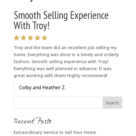
Smooth Selling Experience
With Troy!
Troy and the team did an excellent job selling my
home. Everything was done in a timely and orderly
fashion. Smooth selling experience with Troy!
Everything was well planned in advance. It was
great working with them! Highly recommend!
Colby and Heather Z.
Recent Posts
Extraordinary Service to Sell Your Home