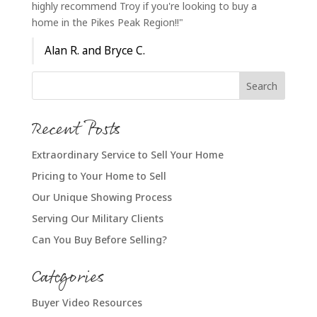
highly recommend Troy if you're looking to buy a
home in the Pikes Peak Region!!"
Alan R. and Bryce C.
Recent Posts
Extraordinary Service to Sell Your Home
Pricing to Your Home to Sell
Our Unique Showing Process
Serving Our Military Clients
Can You Buy Before Selling?
Categories
Buyer Video Resources