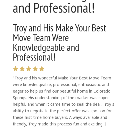
and Professional!
Troy and His Make Your Best
Move Team Were
Knowledgeable and
Professional!
"
Troy and his wonderful Make Your Best Move Team
were knowledgeable, professional,
enthusiastic and
eager to help us find our beautiful home in Colorado
Springs. His understanding of the market was super
helpful, and when it came time to seal the deal, Troy's
ability to negotiate the perfect offer was spot on for
these first time home buyers. Always available and
friendly, Troy made this process fun and exciting. I