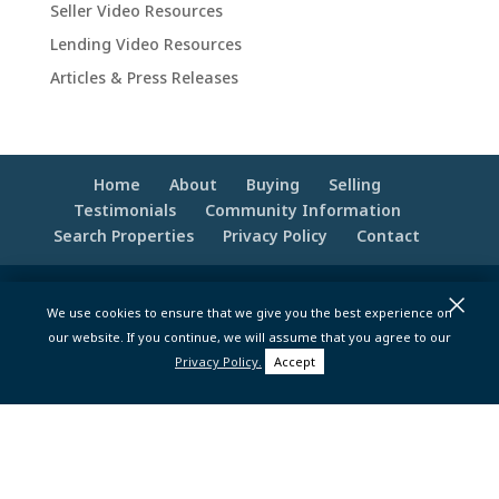
Seller Video Resources
Lending Video Resources
Articles & Press Releases
Home
About
Buying
Selling
Testimonials
Community Information
Search Properties
Privacy Policy
Contact
×
© 2020 -2026 Make Your Best Move | Powered
We use cookies to ensure that we give you the best experience on
by
Moxie Tonic Marketing
|
Website
our website. If you continue, we will assume that you agree to our
Maintenance - Brandesigns Web Solutions
Privacy Policy.
Accept
pt>