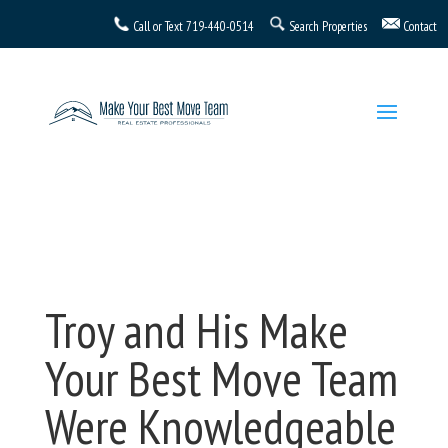
Call or Text
719-440-0514
Search Properties
Contact
Troy and His Make
Your Best Move Team
Were Knowledgeable