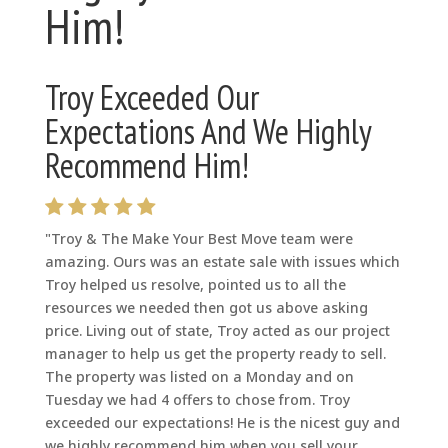
Him!
Troy Exceeded Our
Expectations And We Highly
Recommend Him!
"Troy & The Make Your Best Move team were
amazing. Ours was an estate sale with issues which
Troy helped us resolve, pointed us to all the
resources we needed then got us above asking
price. Living out of state, Troy acted as our project
manager to help us get the property ready to sell.
The property was listed on a Monday and on
Tuesday we had 4 offers to chose from. Troy
exceeded our expectations! He is the nicest guy and
we highly recommend him when you sell your