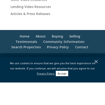
Lending Video Resources
Articles & Press Releases
Home
About
Buying
Selling
Testimonials
Community Information
Search Properties
Privacy Policy
Contact
×
© 2020 -2026 Make Your Best Move | Powered
We use cookies to ensure that we give you the best experience on
by
Moxie Tonic Marketing
|
Website
our website. If you continue, we will assume that you agree to our
Maintenance - Brandesigns Web Solutions
Privacy Policy.
Accept
pt>