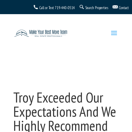
Call or Text
719-440-0514
Search Properties
Contact
Troy Exceeded Our
Expectations And We
Highly Recommend