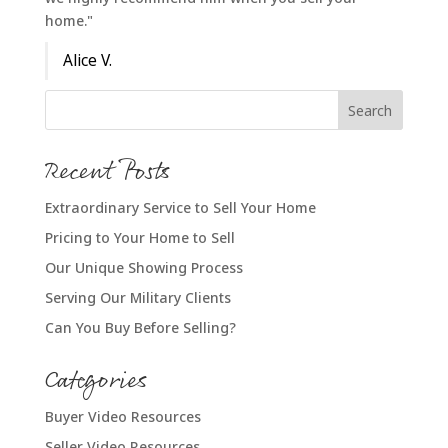
home."
Alice V.
Recent Posts
Extraordinary Service to Sell Your Home
Pricing to Your Home to Sell
Our Unique Showing Process
Serving Our Military Clients
Can You Buy Before Selling?
Categories
Buyer Video Resources
Seller Video Resources