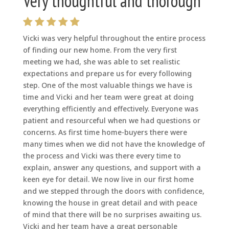
Very thoughtful and thorough
Vicki was very helpful throughout the entire process
of finding our new home. From the very first
meeting we had, she was able to set realistic
expectations and prepare us for every following
step. One of the most valuable things we have is
time and Vicki and her team were great at doing
everything efficiently and effectively. Everyone was
patient and resourceful when we had questions or
concerns. As first time home-buyers there were
many times when we did not have the knowledge of
the process and Vicki was there every time to
explain, answer any questions, and support with a
keen eye for detail. We now live in our first home
and we stepped through the doors with confidence,
knowing the house in great detail and with peace
of mind that there will be no surprises awaiting us.
Vicki and her team have a great personable