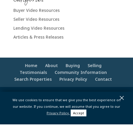
Buyer Video Resources
Seller Video Resources
Lending Video Resources
Articles & Press Releases
Home
About
Buying
Selling
Testimonials
Community Information
Search Properties
Privacy Policy
Contact
×
© 2020 -2026 Make Your Best Move | Powered
We use cookies to ensure that we give you the best experience on
by
Moxie Tonic Marketing
|
Website
our website. If you continue, we will assume that you agree to our
Maintenance - Brandesigns Web Solutions
Privacy Policy.
Accept
pt>