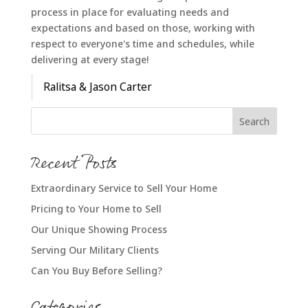
process in place for evaluating needs and
expectations and based on those, working with
respect to everyone's time and schedules, while
delivering at every stage!
Ralitsa & Jason Carter
Recent Posts
Extraordinary Service to Sell Your Home
Pricing to Your Home to Sell
Our Unique Showing Process
Serving Our Military Clients
Can You Buy Before Selling?
Categories