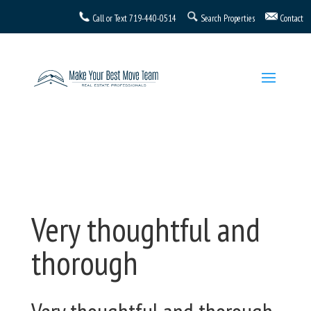
Call or Text
719-440-0514
Search Properties
Contact
Very thoughtful and
thorough