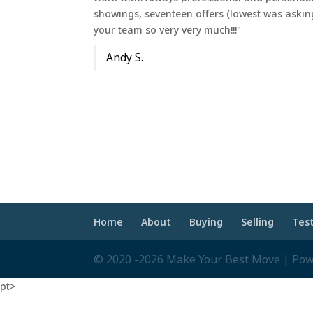
showings, seventeen offers (lowest was askin
your team so very very much!!!"
Andy S.
Home
About
Buying
Selling
Tes
© 2020 -2026 Make Your Best Move | Po
pt>