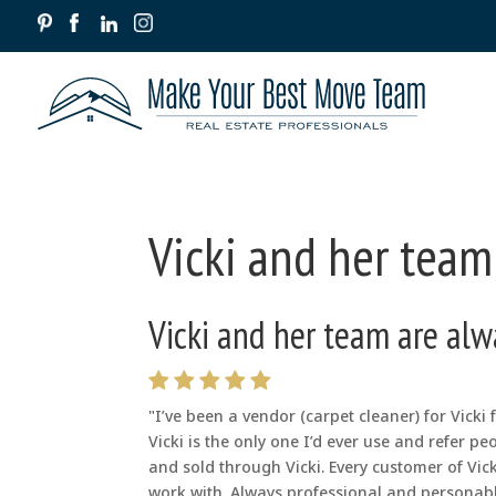
Vicki and her team
Vicki and her team are alw
"I’ve been a vendor (carpet cleaner) for Vicki
Vicki is the only one I’d ever use and refer p
and sold through Vicki. Every customer of Vi
work with. Always professional and personabl