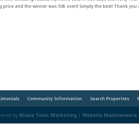
g price and the winner was 50k over)! Simply the best! Thank you
timonials
Community Information
Search Properties
wered by
Moxie Tonic Marketing
|
Website Maintenance -