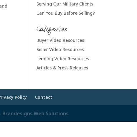
Serving Our Military Clients
 and
Can You Buy Before Selling?
Categories
Buyer Video Resources
Seller Video Resources
Lending Video Resources
Articles & Press Releases
Privacy Policy
Contact
 Brandesigns Web Solutions