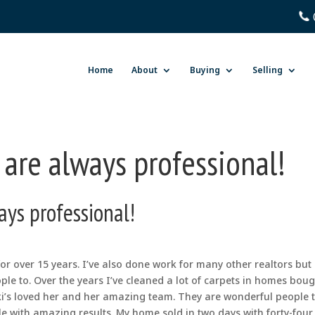
Home
About
Buying
Selling
 are always professional!
ays professional!
 for over 15 years. I’ve also done work for many other realtors but
eople to. Over the years I’ve cleaned a lot of carpets in homes bou
cki’s loved her and her amazing team. They are wonderful people 
e with amazing results. My home sold in two days with forty-four