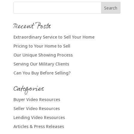
Recent Posts
Extraordinary Service to Sell Your Home
Pricing to Your Home to Sell
Our Unique Showing Process
Serving Our Military Clients
Can You Buy Before Selling?
Categories
Buyer Video Resources
Seller Video Resources
Lending Video Resources
Articles & Press Releases