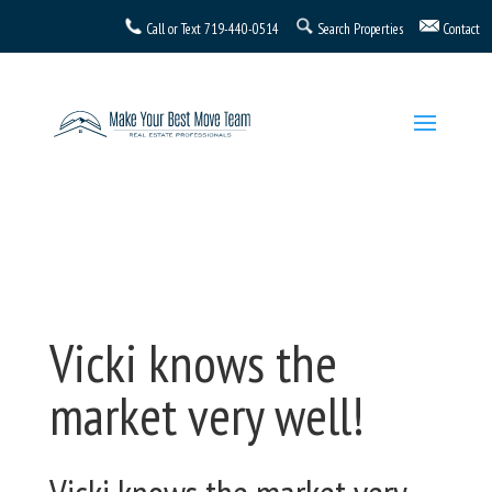
Call or Text
719-440-0514
Search Properties
Contact
Vicki knows the
market very well!