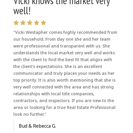
Vicki knows the market very
well!
"Vicki Westapher comes highly recommended from
our household. From day one she and her team
were professional and transparent with us. She
understands the local market very well and works
with the client to find the best fit that aligns with
the client's expectations. She is an excellent
communicator and truly places your needs as her
top priority. It is also worth mentioning that she is
very well connected with the area and has strong
relationships with local title companies,
contractors, and inspectors. If you are new to the
area or looking for a true Real Estate Professional
look no further."
Bud & Rebecca G.