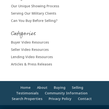
Our Unique Showing Process
Serving Our Military Clients
Can You Buy Before Selling?
Categories
Buyer Video Resources
Seller Video Resources
Lending Video Resources
Articles & Press Releases
Home
About
Buying
Selling
Testimonials
Community Information
Search Properties
Privacy Policy
Contact