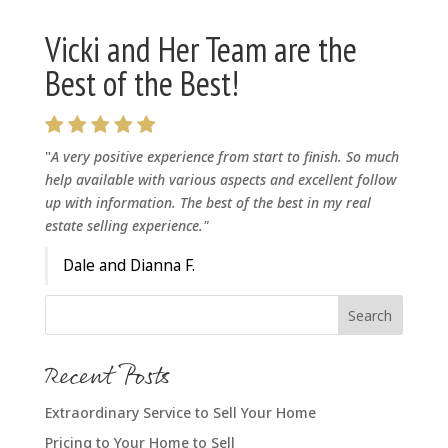
Vicki and Her Team are the
Best of the Best!
"
A very positive experience from start to finish. So much
help available with various aspects and excellent follow
up with information. The best of the best in my real
estate selling experience."
Dale and Dianna F.
Recent Posts
Extraordinary Service to Sell Your Home
Pricing to Your Home to Sell