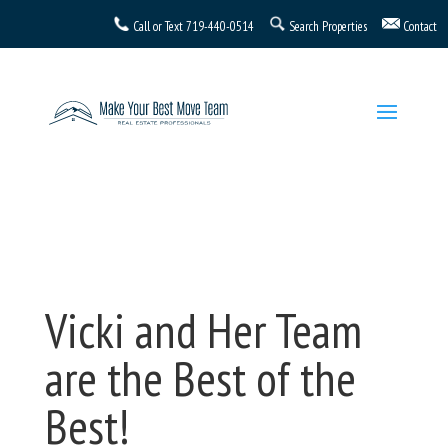
Call or Text
719-440-0514
Search Properties
Contact
Vicki and Her Team
are the Best of the
Best!