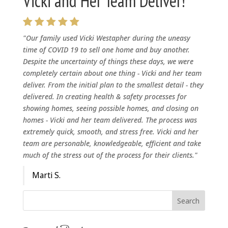
Vicki and Her Team Deliver!
"Our family used Vicki Westapher during the uneasy
time of COVID 19 to sell one home and buy another.
Despite the uncertainty of things these days, we were
completely certain about one thing - Vicki and her team
deliver. From the initial plan to the smallest detail - they
delivered. In creating health & safety processes for
showing homes, seeing possible homes, and closing on
homes - Vicki and her team delivered. The process was
extremely quick, smooth, and stress free. Vicki and her
team are personable, knowledgeable, efficient and take
much of the stress out of the process for their clients."
Marti S.