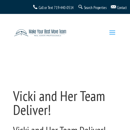
Call or Text
719-440-0514
Search Properties
Contact
Vicki and Her Team
Deliver!