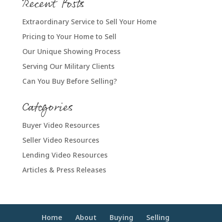
Recent Posts
Extraordinary Service to Sell Your Home
Pricing to Your Home to Sell
Our Unique Showing Process
Serving Our Military Clients
Can You Buy Before Selling?
Categories
Buyer Video Resources
Seller Video Resources
Lending Video Resources
Articles & Press Releases
Home
About
Buying
Selling