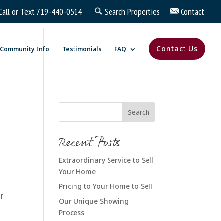
Call or Text
719-440-0514
Search Properties
Contact
Contact Us
Community Info
Testimonials
FAQ
Recent Posts
Extraordinary Service to Sell
Your Home
Pricing to Your Home to Sell
 I
Our Unique Showing
Process