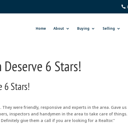
Home
About
Buying
Selling
 Deserve 6 Stars!
 6 Stars!
They were friendly, responsive and experts in the area. Gave us
ers, inspectors and handymen in the area to take care of things.
Definitely give them a call if you are looking for a Realtor."