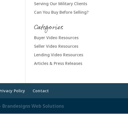
Serving Our Military Clients
Can You Buy Before Selling?
Categories
Buyer Video Resources
Seller Video Resources
Lending Video Resources
Articles & Press Releases
Privacy Policy
Contact
 Brandesigns Web Solutions