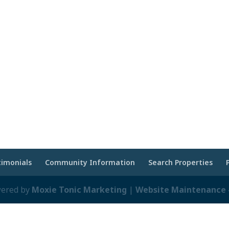
timonials
Community Information
Search Properties
wered by
Moxie Tonic Marketing
|
Website Maintenance -