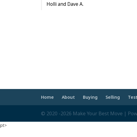
Holli and Dave A.
Home
About
Buying
Selling
Tes
© 2020 -2026 Make Your Best Move | Po
pt>