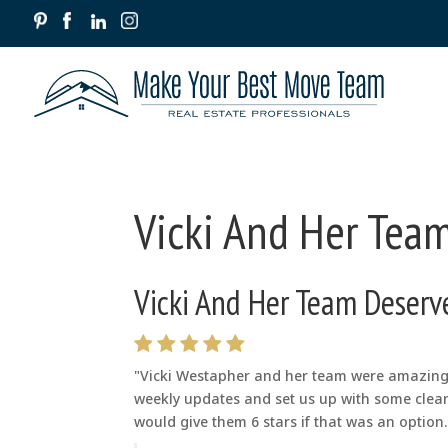
Vicki And Her Team
Vicki And Her Team Deserve
"Vicki Westapher and her team were amazing. 
weekly updates and set us up with some clean
would give them 6 stars if that was an option. 