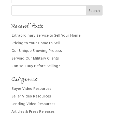
Recent Posts
Extraordinary Service to Sell Your Home
Pricing to Your Home to Sell
Our Unique Showing Process
Serving Our Military Clients
Can You Buy Before Selling?
Categories
Buyer Video Resources
Seller Video Resources
Lending Video Resources
Articles & Press Releases