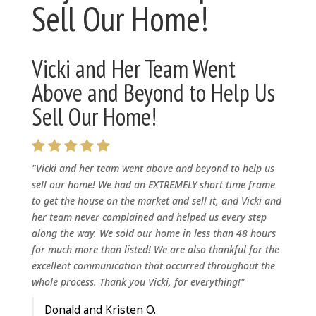
Sell Our Home!
Vicki and Her Team Went
Above and Beyond to Help Us
Sell Our Home!
"Vicki and her team went above and beyond to help us
sell our home! We had an EXTREMELY short time frame
to get the house on the market and sell it, and Vicki and
her team never complained and helped us every step
along the way. We sold our home in less than 48 hours
for much more than listed! We are also thankful for the
excellent communication that occurred throughout the
whole process. Thank you Vicki, for everything!"
Donald and Kristen O.