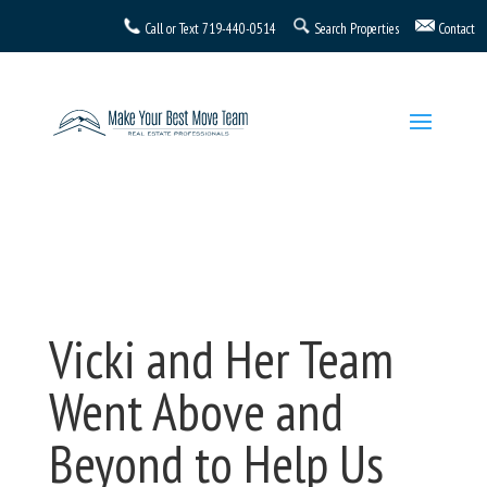
Call or Text
719-440-0514
Search Properties
Contact
Vicki and Her Team
Went Above and
Beyond to Help Us