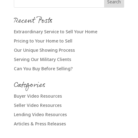
Recent Posts
Extraordinary Service to Sell Your Home
Pricing to Your Home to Sell
Our Unique Showing Process
Serving Our Military Clients
Can You Buy Before Selling?
Categories
Buyer Video Resources
Seller Video Resources
Lending Video Resources
Articles & Press Releases