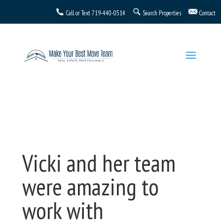
Call or Text
719-440-0514
Search Properties
Contact
Vicki and her team
were amazing to
work with