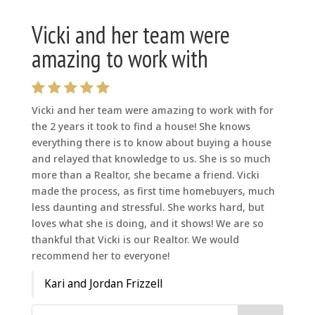
Vicki and her team were
amazing to work with
Vicki and her team were amazing to work with for
the 2 years it took to find a house! She knows
everything there is to know about buying a house
and relayed that knowledge to us. She is so much
more than a Realtor, she became a friend. Vicki
made the process, as first time homebuyers, much
less daunting and stressful. She works hard, but
loves what she is doing, and it shows! We are so
thankful that Vicki is our Realtor. We would
recommend her to everyone!
Kari and Jordan Frizzell