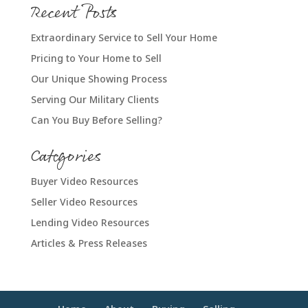
Recent Posts
Extraordinary Service to Sell Your Home
Pricing to Your Home to Sell
Our Unique Showing Process
Serving Our Military Clients
Can You Buy Before Selling?
Categories
Buyer Video Resources
Seller Video Resources
Lending Video Resources
Articles & Press Releases