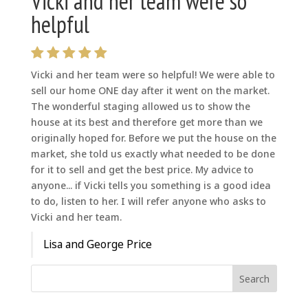
Vicki and her team were so
helpful
Vicki and her team were so helpful! We were able to
sell our home ONE day after it went on the market.
The wonderful staging allowed us to show the
house at its best and therefore get more than we
originally hoped for. Before we put the house on the
market, she told us exactly what needed to be done
for it to sell and get the best price. My advice to
anyone... if Vicki tells you something is a good idea
to do, listen to her. I will refer anyone who asks to
Vicki and her team.
Lisa and George Price