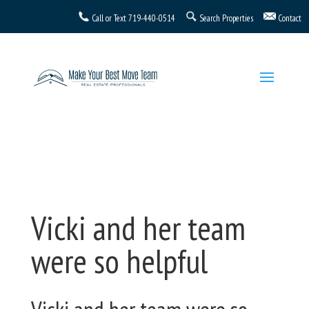
Call or Text
719-440-0514
Search Properties
Contact
Vicki and her team
were so helpful