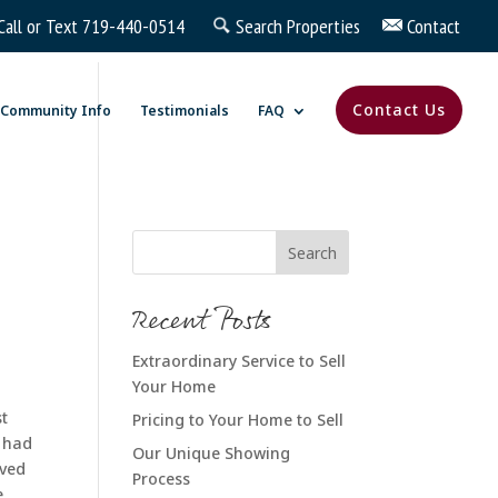
Call or Text
719-440-0514
Search Properties
Contact
Contact Us
Community Info
Testimonials
FAQ
Recent Posts
Extraordinary Service to Sell
Your Home
st
Pricing to Your Home to Sell
e had
Our Unique Showing
ived
Process
e,