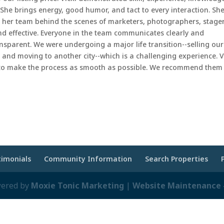
She brings energy, good humor, and tact to every interaction. Sh
ut her team behind the scenes of marketers, photographers, stager
nd effective. Everyone in the team communicates clearly and
ansparent. We were undergoing a major life transition--selling our
, and moving to another city--which is a challenging experience. V
 to make the process as smooth as possible. We recommend them
timonials
Community Information
Search Properties
wered by
Moxie Tonic Marketing
|
Website Maintenance -