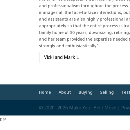
and professionalism throughout the process. 
manages all the face-to-face interactions, b
and assistants are also highly professional a
appropriately so that the entire process is tr
family home of 30 years, downsizing, retiring
and her team provided the expertise needed
strongly and enthusiastically."
Vicki and Mark L.
Home
About
Buying
Selling
Tes
© 2020 -2026 Make Your Best Move | Po
pt>