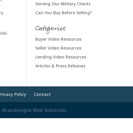
Serving Our Military Clients
e
s,
Can You Buy Before Selling?
Categories
icki
Buyer Video Resources
Seller Video Resources
Lending Video Resources
Articles & Press Releases
Privacy Policy
Contact
 Brandesigns Web Solutions