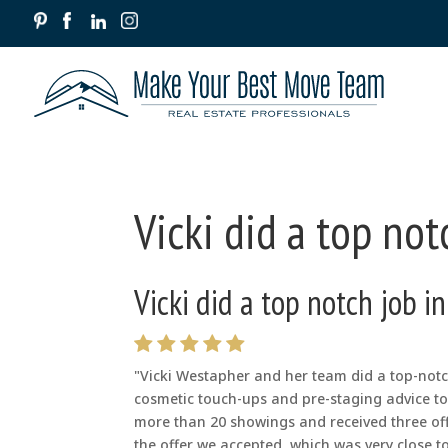
Vicki did a top not
Vicki did a top notch job i
"Vicki Westapher and her team did a top-notch
cosmetic touch-ups and pre-staging advice to 
more than 20 showings and received three of
the offer we accepted, which was very close to