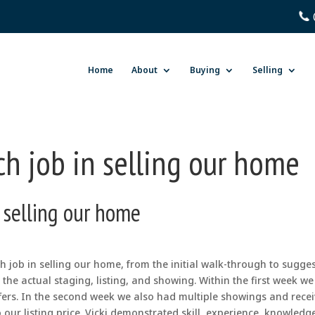
Home
About
Buying
Selling
ch job in selling our home
n selling our home
 job in selling our home, from the initial walk-through to sugge
the actual staging, listing, and showing. Within the first week w
fers. In the second week we also had multiple showings and rece
 our listing price. Vicki demonstrated skill, experience, knowledg