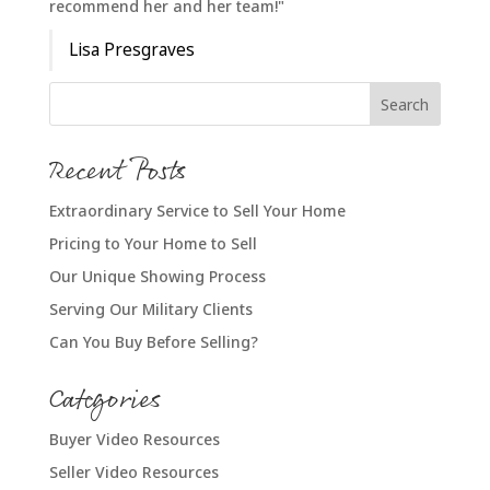
recommend her and her team!"
Lisa Presgraves
Recent Posts
Extraordinary Service to Sell Your Home
Pricing to Your Home to Sell
Our Unique Showing Process
Serving Our Military Clients
Can You Buy Before Selling?
Categories
Buyer Video Resources
Seller Video Resources