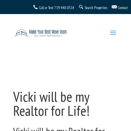
Call or Text
719-440-0514
Search Properties
Contact
Vicki will be my
Realtor for Life!