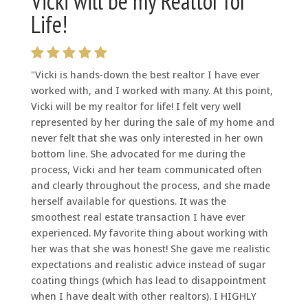
Vicki will be my Realtor for
Life!
"Vicki is hands-down the best realtor I have ever
worked with, and I worked with many. At this point,
Vicki will be my realtor for life! I felt very well
represented by her during the sale of my home and
never felt that she was only interested in her own
bottom line. She advocated for me during the
process, Vicki and her team communicated often
and clearly throughout the process, and she made
herself available for questions. It was the
smoothest real estate transaction I have ever
experienced. My favorite thing about working with
her was that she was honest! She gave me realistic
expectations and realistic advice instead of sugar
coating things (which has lead to disappointment
when I have dealt with other realtors). I HIGHLY