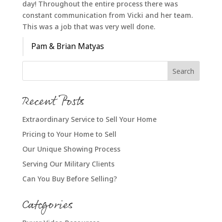
day! Throughout the entire process there was
constant communication from Vicki and her team.
This was a job that was very well done.
Pam & Brian Matyas
Recent Posts
Extraordinary Service to Sell Your Home
Pricing to Your Home to Sell
Our Unique Showing Process
Serving Our Military Clients
Can You Buy Before Selling?
Categories