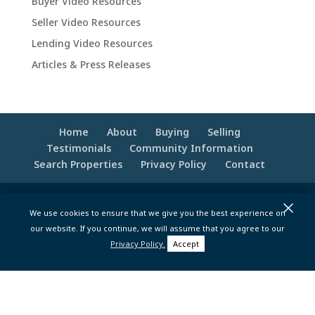
Buyer Video Resources
Seller Video Resources
Lending Video Resources
Articles & Press Releases
Home
About
Buying
Selling
Testimonials
Community Information
Search Properties
Privacy Policy
Contact
×
© 2020 -2026 Make Your Best Move | Powered
We use cookies to ensure that we give you the best experience on
by
Moxie Tonic Marketing
|
Website
our website. If you continue, we will assume that you agree to our
Maintenance - Brandesigns Web Solutions
Privacy Policy.
Accept
pt>