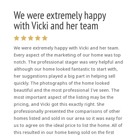
We were extremely happy
with Vicki and her team
We were extremely happy with Vicki and her team.
Every aspect of the marketing of our home was top
notch. The professional stager was very helpful and
although our home looked fantastic to start with,
her suggestions played a big part in helping sell
quickly. The photographs of the home looked
beautiful and the most professional I've seen. The
most important aspect of the listing may be the
pricing, and Vicki got this exactly right. She
professionally presented the comparisons of other
homes listed and sold in our area so it was easy for
us to agree on the ideal price to list the home. All of
this resulted in our home being sold on the first