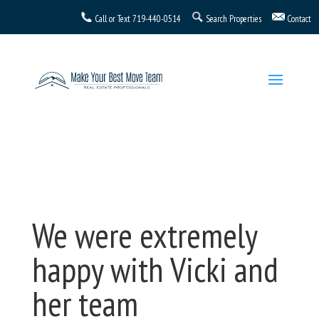
Call or Text
719-440-0514
Search Properties
Contact
We were extremely
happy with Vicki and
her team