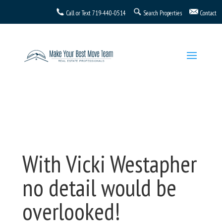
Call or Text
719-440-0514
Search Properties
Contact
With Vicki Westapher
no detail would be
overlooked!