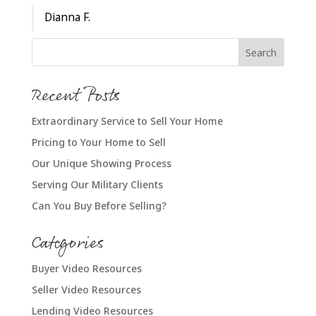
Dianna F.
Recent Posts
Extraordinary Service to Sell Your Home
Pricing to Your Home to Sell
Our Unique Showing Process
Serving Our Military Clients
Can You Buy Before Selling?
Categories
Buyer Video Resources
Seller Video Resources
Lending Video Resources