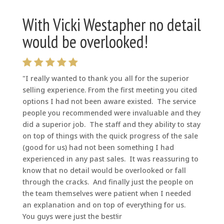
With Vicki Westapher no detail
would be overlooked!
"I really wanted to thank you all for the superior
selling experience. From the first meeting you cited
options I had not been aware existed. The service
people you recommended were invaluable and they
did a superior job. The staff and they ability to stay
on top of things with the quick progress of the sale
(good for us) had not been something I had
experienced in any past sales. It was reassuring to
know that no detail would be overlooked or fall
through the cracks. And finally just the people on
the team themselves were patient when I needed
an explanation and on top of everything for us.
You guys were just the best!ir