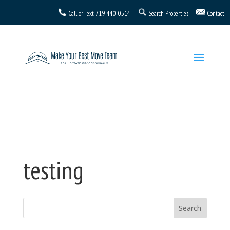
Call or Text
719-440-0514
Search Properties
Contact
testing