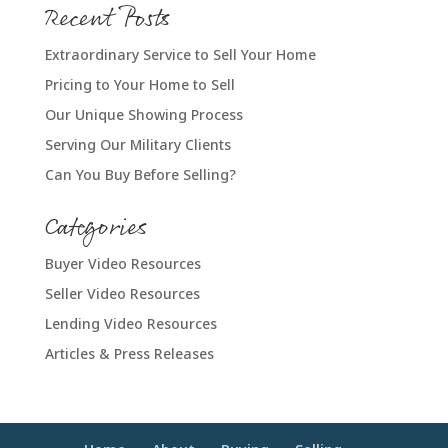
Recent Posts
Extraordinary Service to Sell Your Home
Pricing to Your Home to Sell
Our Unique Showing Process
Serving Our Military Clients
Can You Buy Before Selling?
Categories
Buyer Video Resources
Seller Video Resources
Lending Video Resources
Articles & Press Releases