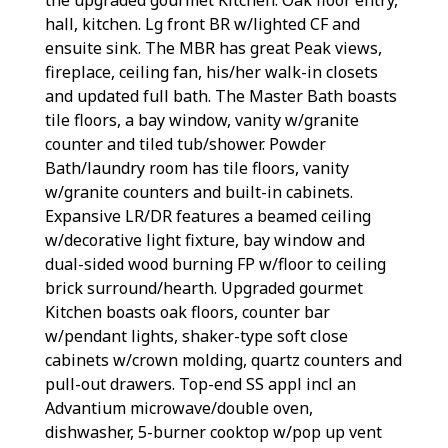
hall, kitchen. Lg front BR w/lighted CF and
ensuite sink. The MBR has great Peak views,
fireplace, ceiling fan, his/her walk-in closets
and updated full bath. The Master Bath boasts
tile floors, a bay window, vanity w/granite
counter and tiled tub/shower. Powder
Bath/laundry room has tile floors, vanity
w/granite counters and built-in cabinets.
Expansive LR/DR features a beamed ceiling
w/decorative light fixture, bay window and
dual-sided wood burning FP w/floor to ceiling
brick surround/hearth. Upgraded gourmet
Kitchen boasts oak floors, counter bar
w/pendant lights, shaker-type soft close
cabinets w/crown molding, quartz counters and
pull-out drawers. Top-end SS appl incl an
Advantium microwave/double oven,
dishwasher, 5-burner cooktop w/pop up vent