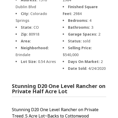
Dublin Blvd
Finished Square
City:
Colorado
Feet:
2984
Springs
Bedrooms:
4
State:
CO
Bathrooms:
3
Zip:
80918
Garage Spaces:
2
Area:
Status:
sold
Neighborhood:
Selling Price:
Erindale
$540,000
Lot Size:
0.54 Acres
Days On Market:
2
Date Sold:
4/24/2020
Stunning D20 One Level Rancher on
Private Half Acre Lot
Stunning D20 One Level Rancher on Private
Treed .5 Acre Lot~Backs to Cottonwood