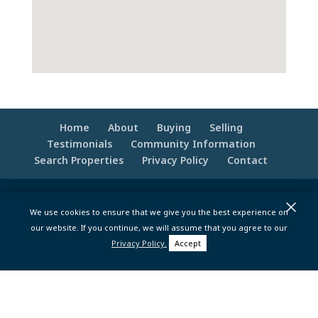
Home
About
Buying
Selling
Testimonials
Community Information
Search Properties
Privacy Policy
Contact
© 2020 -2026 Make Your Best Move | Powered
×
We use cookies to ensure that we give you the best experience on
by
Moxie Tonic Marketing
|
Website
our website. If you continue, we will assume that you agree to our
Maintenance - Brandesigns Web Solutions
Privacy Policy.
Accept
pt>