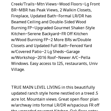
Creek/Trails~Mtn Views~Wood Floors~Lg Front
BR~MBR has Peak Views, 2 Walkin Closets,
Fireplace, Updated Bath~Formal LR/DR has
Beamed Ceiling and Double-Sided Wood
Burning FP~Upgraded Gourmet Shaker-Style
Kitchen~Serene Backyard~FR Off Kitchen
w/Wood Burning FP~2 More BRs w/Double
Closets and Updated Full Bath~Fenced Yard
w/Covered Patio~2 Lg Sheds~Garage
w/Workshop~2016 Roof~Newer A/C~Pella
Windows. Easy access to I25, restaurants, Univ
Village.
TRUE MAIN LEVEL LIVING in this beautifully
updated ranch style home nestled on a treed .5
acre lot. Mountain views. Great open floor plan
w/archway into formal LR/DR w/spacious FR off
the upgraded gourmet Kitchen. Oak floor entry,