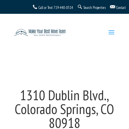
Call or Text
719-440-0514
Search Properties
Contact
1310 Dublin Blvd.,
Colorado Springs, CO
80918