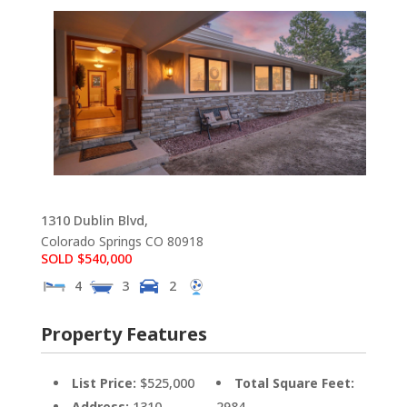
1310 Dublin Blvd,
Colorado Springs
CO
80918
SOLD $540,000
4
3
2
Property Features
List Price:
$525,000
Total Square Feet:
Address:
1310
2984