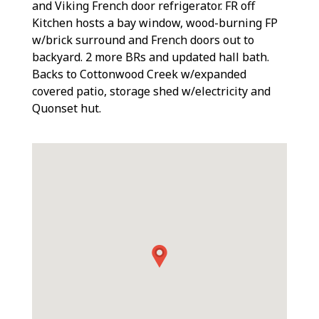
and Viking French door refrigerator. FR off
Kitchen hosts a bay window, wood-burning FP
w/brick surround and French doors out to
backyard. 2 more BRs and updated hall bath.
Backs to Cottonwood Creek w/expanded
covered patio, storage shed w/electricity and
Quonset hut.