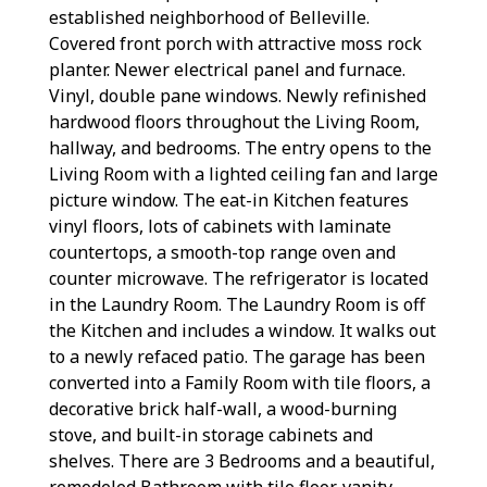
established neighborhood of Belleville.
Covered front porch with attractive moss rock
planter. Newer electrical panel and furnace.
Vinyl, double pane windows. Newly refinished
hardwood floors throughout the Living Room,
hallway, and bedrooms. The entry opens to the
Living Room with a lighted ceiling fan and large
picture window. The eat-in Kitchen features
vinyl floors, lots of cabinets with laminate
countertops, a smooth-top range oven and
counter microwave. The refrigerator is located
in the Laundry Room. The Laundry Room is off
the Kitchen and includes a window. It walks out
to a newly refaced patio. The garage has been
converted into a Family Room with tile floors, a
decorative brick half-wall, a wood-burning
stove, and built-in storage cabinets and
shelves. There are 3 Bedrooms and a beautiful,
remodeled Bathroom with tile floor, vanity,