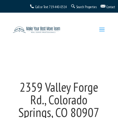
Call or Text
719-440-0514
Search Properties
Contact
2359 Valley Forge
Rd., Colorado
Springs, CO 80907