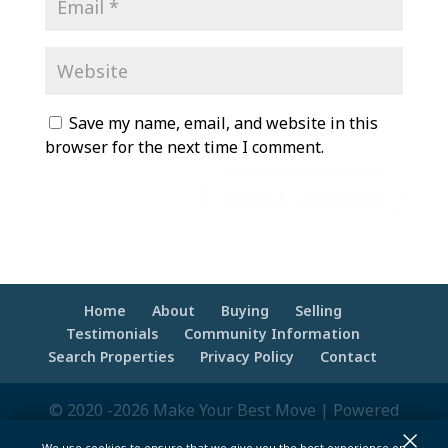
Save my name, email, and website in this
browser for the next time I comment.
Home
About
Buying
Selling
Testimonials
Community Information
Search Properties
Privacy Policy
Contact
© 2020 -2026 Make Your Best Move | Powered
×
by
Moxie Tonic Marketing
|
Website
We use cookies to ensure that we give you the best experience on