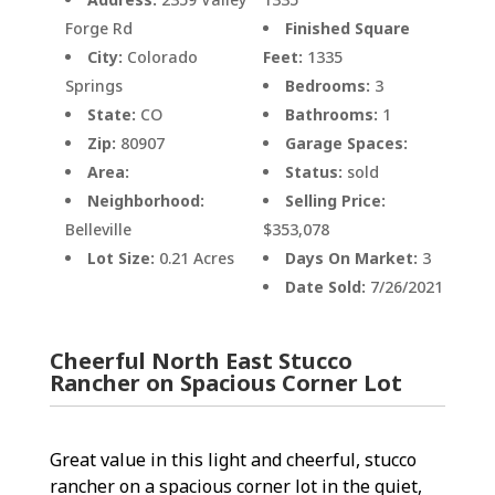
Forge Rd
Finished Square
City:
Colorado
Feet:
1335
Springs
Bedrooms:
3
State:
CO
Bathrooms:
1
Zip:
80907
Garage Spaces:
Area:
Status:
sold
Neighborhood:
Selling Price:
Belleville
$353,078
Lot Size:
0.21 Acres
Days On Market:
3
Date Sold:
7/26/2021
Cheerful North East Stucco
Rancher on Spacious Corner Lot
Great value in this light and cheerful, stucco
rancher on a spacious corner lot in the quiet,