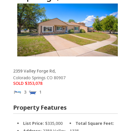
2359 Valley Forge Rd,
Colorado Springs
CO
80907
SOLD $353,078
3
1
Property Features
List Price:
$335,000
Total Square Feet:
Address:
2359 Valley
1335