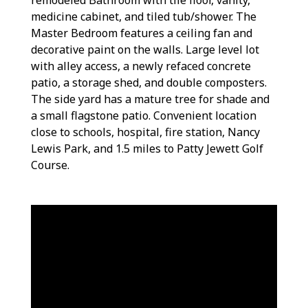
medicine cabinet, and tiled tub/shower. The
Master Bedroom features a ceiling fan and
decorative paint on the walls. Large level lot
with alley access, a newly refaced concrete
patio, a storage shed, and double composters.
The side yard has a mature tree for shade and
a small flagstone patio. Convenient location
close to schools, hospital, fire station, Nancy
Lewis Park, and 1.5 miles to Patty Jewett Golf
Course.