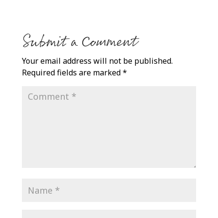
Submit a Comment
Your email address will not be published.
Required fields are marked
*