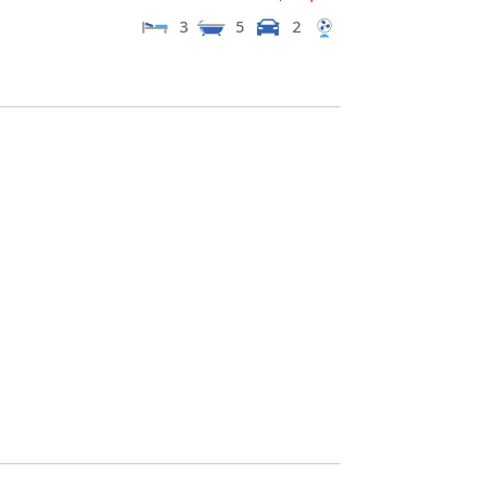
3
5
2