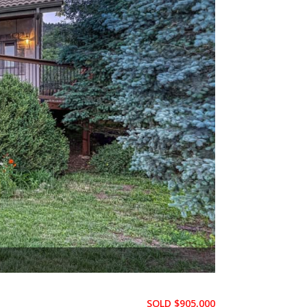
f the Gods, & Cheyenne Mtn
SOLD $905,000