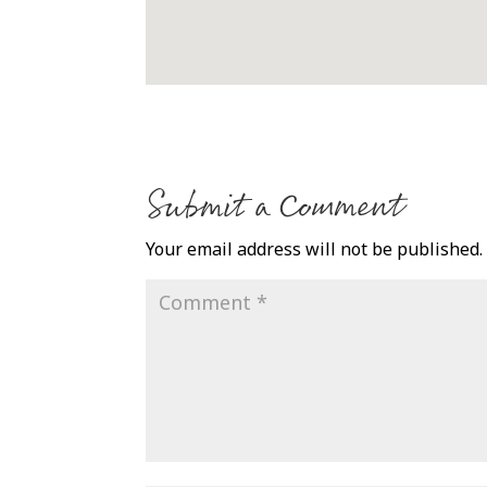
Submit a Comment
Your email address will not be published.