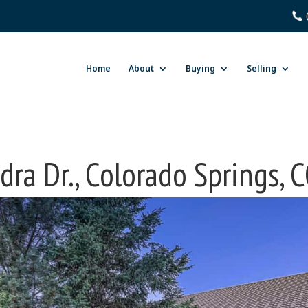
Home
About
Buying
Selling
ra Dr., Colorado Springs,