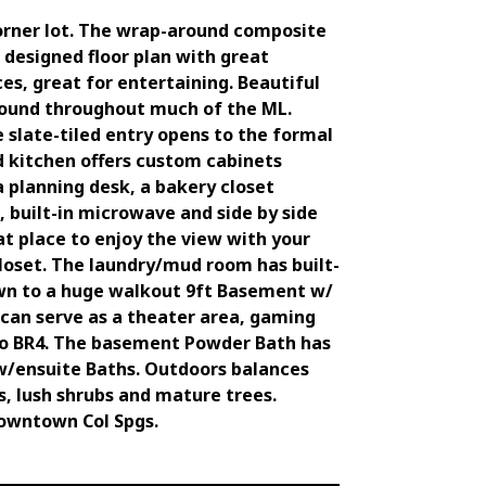
orner lot. The wrap-around composite
 designed floor plan with great
es, great for entertaining. Beautiful
 found throughout much of the ML.
 slate-tiled entry opens to the formal
nd kitchen offers custom cabinets
a planning desk, a bakery closet
, built-in microwave and side by side
at place to enjoy the view with your
loset. The laundry/mud room has built-
 down to a huge walkout 9ft Basement w/
can serve as a theater area, gaming
d to BR4. The basement Powder Bath has
w/ensuite Baths. Outdoors balances
s, lush shrubs and mature trees.
 downtown Col Spgs.