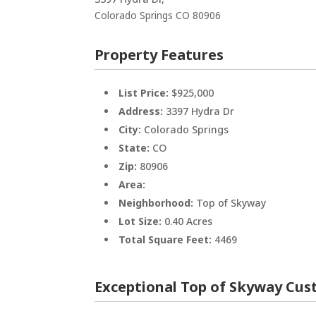
Colorado Springs
CO
80906
Property Features
List Price:
$925,000
Address:
3397 Hydra Dr
City:
Colorado Springs
State:
CO
Zip:
80906
Area:
Neighborhood:
Top of Skyway
Lot Size:
0.40 Acres
Total Square Feet:
4469
Exceptional Top of Skyway Cu