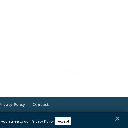
Privacy Policy
Contact
×
 Brandesigns Web Solutions
t you agree to our
Privacy Policy.
Accept