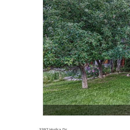
The wrap-around composi
3397 Hydra Dr,