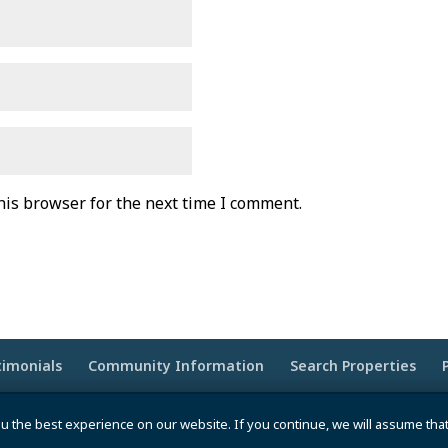
his browser for the next time I comment.
timonials
Community Information
Search Properties
wered by
Moxie Tonic Marketing
|
Website Maintenance -
u the best experience on our website. If you continue, we will assume tha