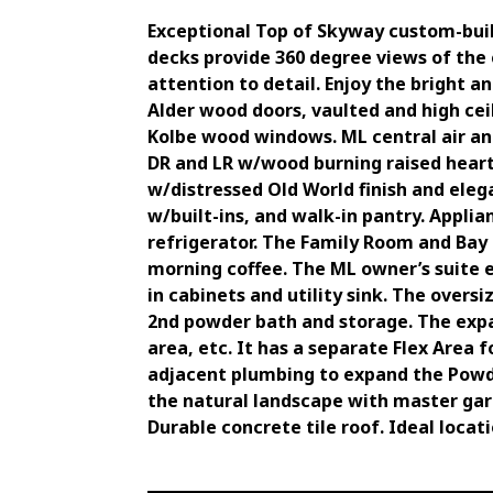
Exceptional Top of Skyway custom-buil
decks provide 360 degree views of the 
attention to detail. Enjoy the bright a
Alder wood doors, vaulted and high ce
Kolbe wood windows. ML central air an
DR and LR w/wood burning raised hearth
w/distressed Old World finish and eleg
w/built-ins, and walk-in pantry. Applia
refrigerator. The Family Room and Bay 
morning coffee. The ML owner’s suite 
in cabinets and utility sink. The overs
2nd powder bath and storage. The exp
area, etc. It has a separate Flex Area
adjacent plumbing to expand the Powde
the natural landscape with master gard
Durable concrete tile roof. Ideal locat