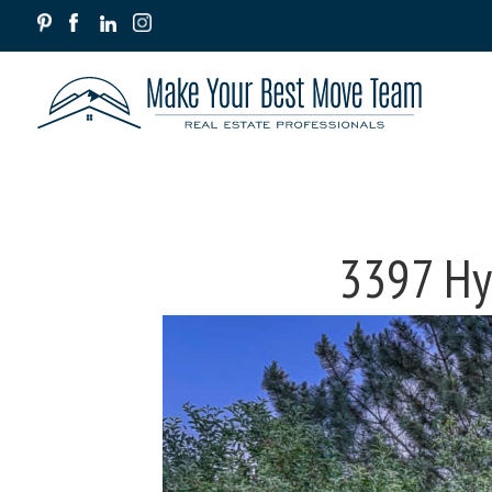
3397 Hyd