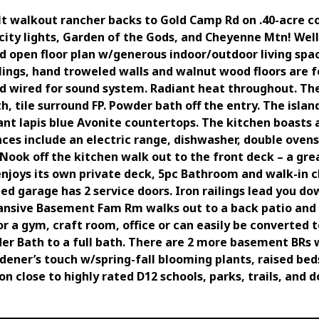
t walkout rancher backs to Gold Camp Rd on .40-acre c
city lights, Garden of the Gods, and Cheyenne Mtn! Well
nd open floor plan w/generous indoor/outdoor living spac
ilings, hand troweled walls and walnut wood floors are
d wired for sound system. Radiant heat throughout. The
, tile surround FP. Powder bath off the entry. The isla
ant lapis blue Avonite countertops. The kitchen boasts 
nces include an electric range, dishwasher, double ovens
Nook off the kitchen walk out to the front deck – a gre
enjoys its own private deck, 5pc Bathroom and walk-in c
ized garage has 2 service doors. Iron railings lead you
ansive Basement Fam Rm walks out to a back patio and 
 for a gym, craft room, office or can easily be converte
r Bath to a full bath. There are 2 more basement BRs 
ener’s touch w/spring-fall blooming plants, raised bed
ion close to highly rated D12 schools, parks, trails, and