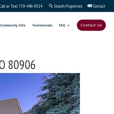
Call or Text
719-440-0514
Search Properties
Contact
Contact Us
Community Info
Testimonials
FAQ
 CO 80906