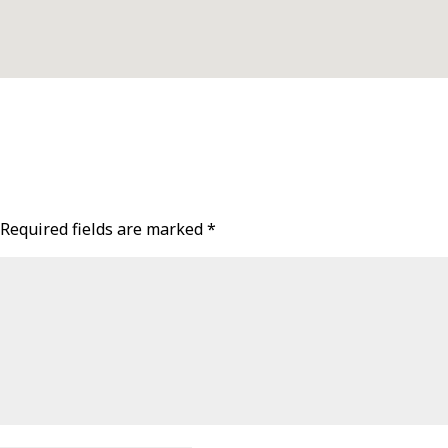
Required fields are marked
*