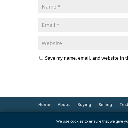
Save my name, email, and website in t
Home
About
Buying
Selling
Tes
© 2020 -2026 Make Your Best Move | Po
We use cookies to ensure that we give yo