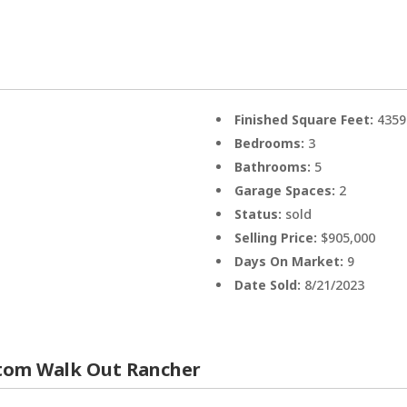
Finished Square Feet:
4359
Bedrooms:
3
Bathrooms:
5
Garage Spaces:
2
Status:
sold
Selling Price:
$905,000
Days On Market:
9
Date Sold:
8/21/2023
stom Walk Out Rancher