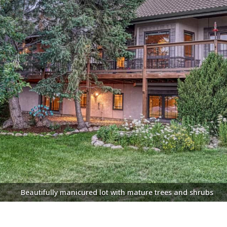
te decks provide 360 degree views of the city lights, Garden o
Beautifully manicured lot with mature trees and shrubs