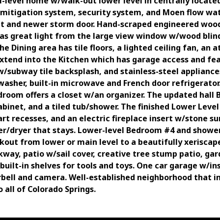
i-level home w/walk-out lower level in centrally locate
n mitigation system, security system, and Moen flow wat
set and newer storm door. Hand-scraped engineered wood 
as great light from the large view window w/wood blind
e Dining area has tile floors, a lighted ceiling fan, an 
 extend into the Kitchen which has garage access and fea
/subway tile backsplash, and stainless-steel appliance
washer, built-in microwave and French door refrigerato
room offers a closet w/an organizer. The updated hall B
abinet, and a tiled tub/shower. The finished Lower Leve
 art recesses, and an electric fireplace insert w/stone s
er/dryer that stays. Lower-level Bedroom #4 and shower
alkout from lower or main level to a beautifully xerisca
kway, patio w/sail cover, creative tree stump patio, g
built-in shelves for tools and toys. One car garage w/i
rbell and camera. Well-established neighborhood that i
 all of Colorado Springs.