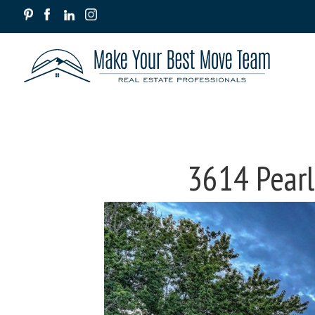
3614 Pearl