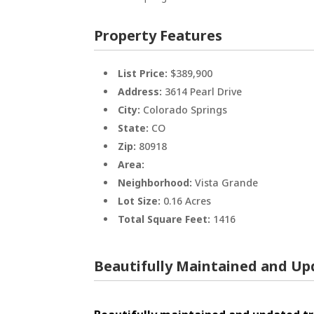
Property Features
List Price:
$389,900
Address:
3614 Pearl Drive
City:
Colorado Springs
State:
CO
Zip:
80918
Area:
Neighborhood:
Vista Grande
Lot Size:
0.16 Acres
Total Square Feet:
1416
Beautifully Maintained and Up