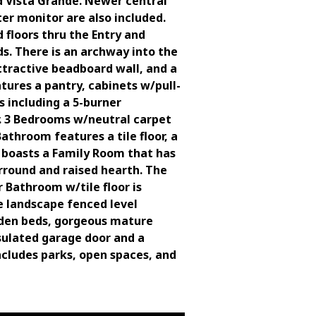
d Vista Grande. Newer central
er monitor are also included.
floors thru the Entry and
s. There is an archway into the
attractive beadboard wall, and a
tures a pantry, cabinets w/pull-
s including a 5-burner
r. 3 Bedrooms w/neutral carpet
athroom features a tile floor, a
l boasts a Family Room that has
urround and raised hearth. The
 Bathroom w/tile floor is
pe landscape fenced level
arden beds, gorgeous mature
nsulated garage door and a
ncludes parks, open spaces, and