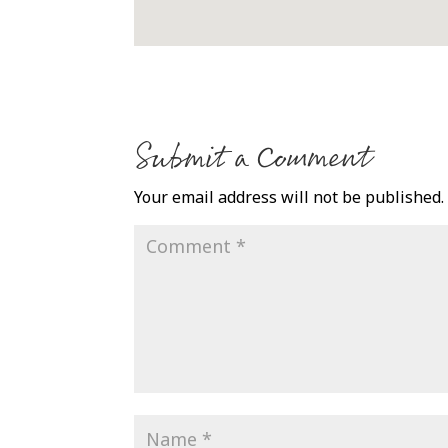
Submit a Comment
Your email address will not be published.