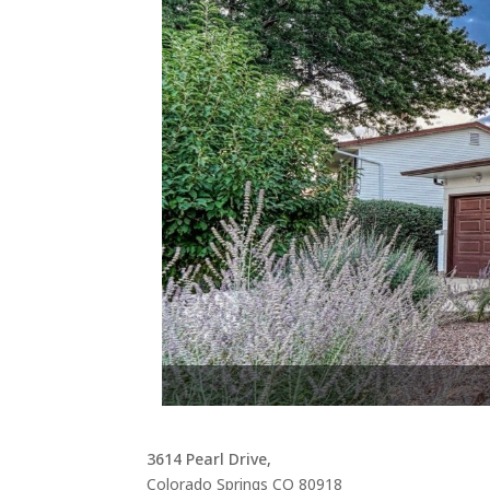
At
3614 Pearl Drive,
Colorado Springs
CO
80918