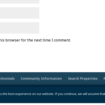
his browser for the next time I comment.
timonials
Community Information
Search Properties
wered by
Moxie Tonic Marketing
|
Website Maintenance -
u the best experience on our website. If you continue, we will assume tha