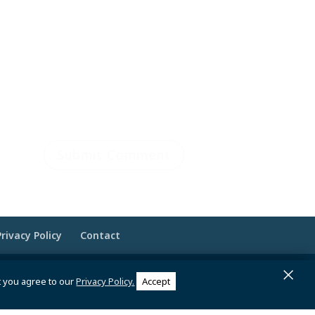
Privacy Policy
Contact
×
 Brandesigns Web Solutions
t you agree to our
Privacy Policy.
Accept