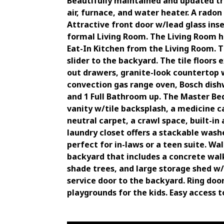
Beautifully maintained and updated tr
air, furnace, and water heater. A rado
Attractive front door w/lead glass in
formal Living Room. The Living Room h
Eat-In Kitchen from the Living Room. Th
slider to the backyard. The tile floors
out drawers, granite-look countertop w
convection gas range oven, Bosch dish
and 1 Full Bathroom up. The Master Bed
vanity w/tile backsplash, a medicine c
neutral carpet, a crawl space, built-in
laundry closet offers a stackable wash
perfect for in-laws or a teen suite. W
backyard that includes a concrete wal
shade trees, and large storage shed w/
service door to the backyard. Ring doo
playgrounds for the kids. Easy access to