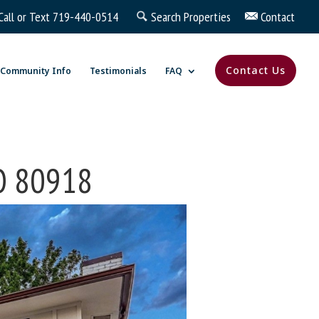
Call or Text
719-440-0514
Search Properties
Contact
Contact Us
Community Info
Testimonials
FAQ
CO 80918