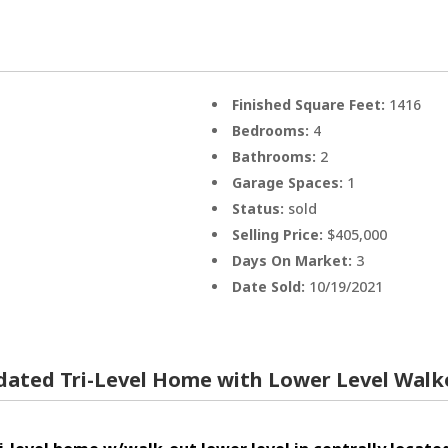
Finished Square Feet:
1416
Bedrooms:
4
Bathrooms:
2
Garage Spaces:
1
Status:
sold
Selling Price:
$405,000
Days On Market:
3
Date Sold:
10/19/2021
dated Tri-Level Home with Lower Level Wal