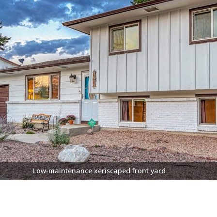
tractive front door with lead glass inset and newer storm door
Low-maintenance xeriscaped front yard