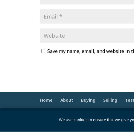
Save my name, email, and website in t
Home
About
Buying
Selling
Tes
© 2020 -2026 Make Your Best Move | Po
We use cookies to ensure that we give yo
pt>