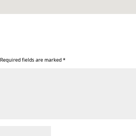
Required fields are marked
*