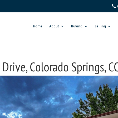
Home
About
Buying
Selling
 Drive, Colorado Springs, 