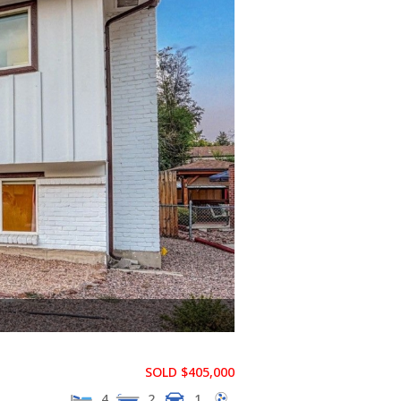
SOLD $405,000
4
2
1