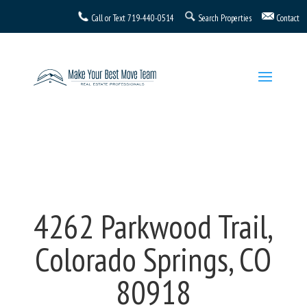
Call or Text
719-440-0514
Search Properties
Contact
4262 Parkwood Trail,
Colorado Springs, CO
80918