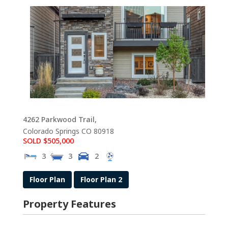
4262 Parkwood Trail,
Colorado Springs
CO
80918
SOLD $505,000
3
3
2
Floor Plan
Floor Plan 2
Property Features