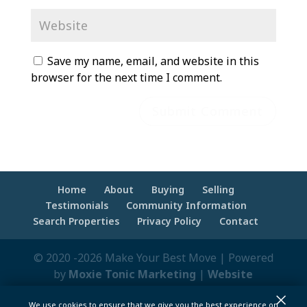
Save my name, email, and website in this
browser for the next time I comment.
Home
About
Buying
Selling
Testimonials
Community Information
Search Properties
Privacy Policy
Contact
© 2020 -2026 Make Your Best Move | Powered
by
Moxie Tonic Marketing
|
Website
Maintenance - Brandesigns Web Solutions
×
We use cookies to ensure that we give you the best experience on