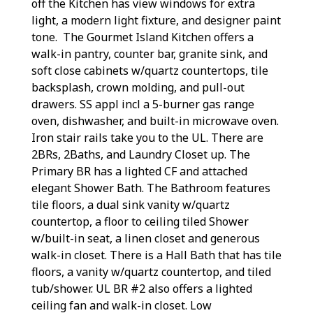
off the Kitchen has view windows for extra
light, a modern light fixture, and designer paint
tone. The Gourmet Island Kitchen offers a
walk-in pantry, counter bar, granite sink, and
soft close cabinets w/quartz countertops, tile
backsplash, crown molding, and pull-out
drawers. SS appl incl a 5-burner gas range
oven, dishwasher, and built-in microwave oven.
Iron stair rails take you to the UL. There are
2BRs, 2Baths, and Laundry Closet up. The
Primary BR has a lighted CF and attached
elegant Shower Bath. The Bathroom features
tile floors, a dual sink vanity w/quartz
countertop, a floor to ceiling tiled Shower
w/built-in seat, a linen closet and generous
walk-in closet. There is a Hall Bath that has tile
floors, a vanity w/quartz countertop, and tiled
tub/shower. UL BR #2 also offers a lighted
ceiling fan and walk-in closet. Low