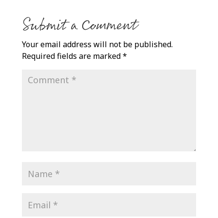
Submit a Comment
Your email address will not be published.
Required fields are marked
*