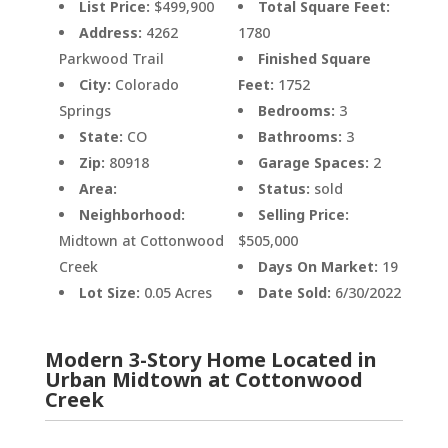
List Price:
$499,900
Total Square Feet:
Address:
4262
1780
Parkwood Trail
Finished Square
City:
Colorado
Feet:
1752
Springs
Bedrooms:
3
State:
CO
Bathrooms:
3
Zip:
80918
Garage Spaces:
2
Area:
Status:
sold
Neighborhood:
Selling Price:
Midtown at Cottonwood
$505,000
Creek
Days On Market:
19
Lot Size:
0.05 Acres
Date Sold:
6/30/2022
Modern 3-Story Home Located in
Urban Midtown at Cottonwood
Creek