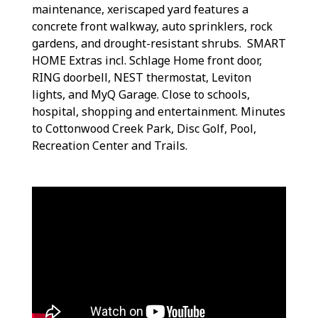
maintenance, xeriscaped yard features a
concrete front walkway, auto sprinklers, rock
gardens, and drought-resistant shrubs. SMART
HOME Extras incl. Schlage Home front door,
RING doorbell, NEST thermostat, Leviton
lights, and MyQ Garage. Close to schools,
hospital, shopping and entertainment. Minutes
to Cottonwood Creek Park, Disc Golf, Pool,
Recreation Center and Trails.