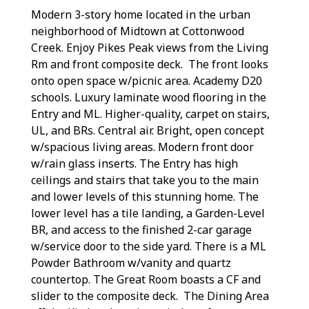
Modern 3-story home located in the urban
neighborhood of Midtown at Cottonwood
Creek. Enjoy Pikes Peak views from the Living
Rm and front composite deck. The front looks
onto open space w/picnic area. Academy D20
schools. Luxury laminate wood flooring in the
Entry and ML. Higher-quality, carpet on stairs,
UL, and BRs. Central air. Bright, open concept
w/spacious living areas. Modern front door
w/rain glass inserts. The Entry has high
ceilings and stairs that take you to the main
and lower levels of this stunning home. The
lower level has a tile landing, a Garden-Level
BR, and access to the finished 2-car garage
w/service door to the side yard. There is a ML
Powder Bathroom w/vanity and quartz
countertop. The Great Room boasts a CF and
slider to the composite deck. The Dining Area