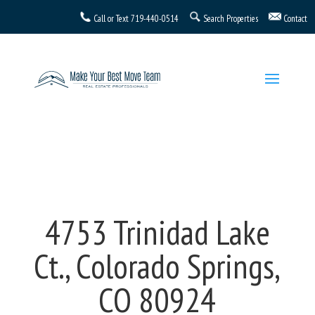
Call or Text
719-440-0514
Search Properties
Contact
4753 Trinidad Lake
Ct., Colorado Springs,
CO 80924