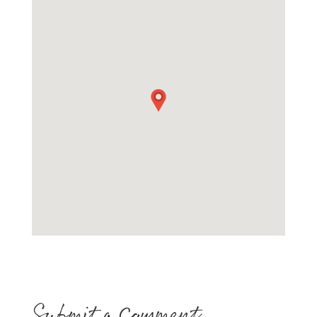
Submit a Comment