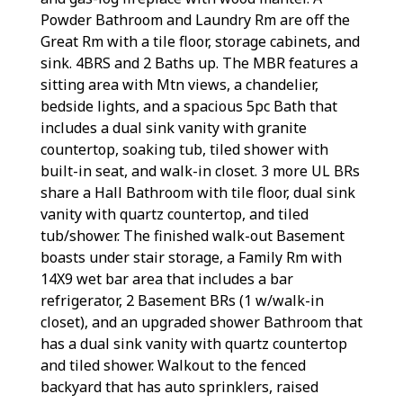
Powder Bathroom and Laundry Rm are off the
Great Rm with a tile floor, storage cabinets, and
sink. 4BRS and 2 Baths up. The MBR features a
sitting area with Mtn views, a chandelier,
bedside lights, and a spacious 5pc Bath that
includes a dual sink vanity with granite
countertop, soaking tub, tiled shower with
built-in seat, and walk-in closet. 3 more UL BRs
share a Hall Bathroom with tile floor, dual sink
vanity with quartz countertop, and tiled
tub/shower. The finished walk-out Basement
boasts under stair storage, a Family Rm with
14X9 wet bar area that includes a bar
refrigerator, 2 Basement BRs (1 w/walk-in
closet), and an upgraded shower Bathroom that
has a dual sink vanity with quartz countertop
and tiled shower. Walkout to the fenced
backyard that has auto sprinklers, raised