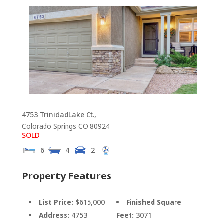
4753 TrinidadLake Ct.,
Colorado Springs
CO
80924
SOLD
6
4
2
Property Features
List Price:
$615,000
Finished Square
Address:
4753
Feet:
3071