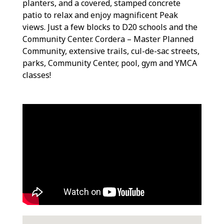
planters, and a covered, stamped concrete
patio to relax and enjoy magnificent Peak
views. Just a few blocks to D20 schools and the
Community Center. Cordera – Master Planned
Community, extensive trails, cul-de-sac streets,
parks, Community Center, pool, gym and YMCA
classes!