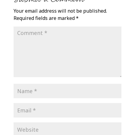
Your email address will not be published.
Required fields are marked
*