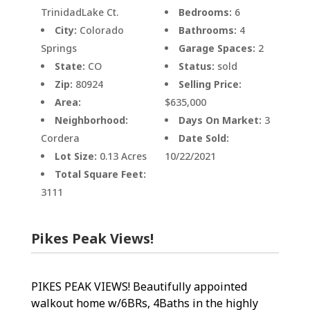
TrinidadLake Ct.
Bedrooms:
6
City:
Colorado
Bathrooms:
4
Springs
Garage Spaces:
2
State:
CO
Status:
sold
Zip:
80924
Selling Price:
Area:
$635,000
Neighborhood:
Days On Market:
3
Cordera
Date Sold:
Lot Size:
0.13 Acres
10/22/2021
Total Square Feet:
3111
Pikes Peak Views!
PIKES PEAK VIEWS! Beautifully appointed
walkout home w/6BRs, 4Baths in the highly