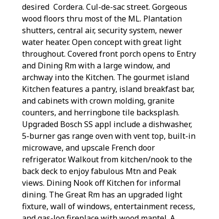
desired Cordera. Cul-de-sac street. Gorgeous
wood floors thru most of the ML. Plantation
shutters, central air, security system, newer
water heater. Open concept with great light
throughout. Covered front porch opens to Entry
and Dining Rm with a large window, and
archway into the Kitchen. The gourmet island
Kitchen features a pantry, island breakfast bar,
and cabinets with crown molding, granite
counters, and herringbone tile backsplash.
Upgraded Bosch SS appl include a dishwasher,
5-burner gas range oven with vent top, built-in
microwave, and upscale French door
refrigerator. Walkout from kitchen/nook to the
back deck to enjoy fabulous Mtn and Peak
views. Dining Nook off Kitchen for informal
dining. The Great Rm has an upgraded light
fixture, wall of windows, entertainment recess,
and gas-log fireplace with wood mantel. A