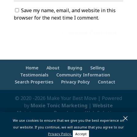
Save my name, email, and website in this
browser for the next time I comment.
Home
About
Buying
Selling
Testimonials
Community Information
Search Properties
Privacy Policy
Contact
© 2020 -2026 Make Your Best Move | Powered
by
Moxie Tonic Marketing
|
Website
Maintenance - Brandesigns Web Solutions
×
We use cookies to ensure that we give you the best experience on
pt>
our website. If you continue, we will assume that you agree to our
Privacy Policy.
Accept