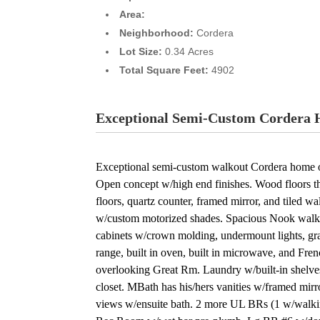
Area:
Neighborhood:
Cordera
Lot Size:
0.34 Acres
Total Square Feet:
4902
Exceptional Semi-Custom Cordera H
Exceptional semi-custom walkout Cordera home on
Open concept w/high end finishes. Wood floors t
floors, quartz counter, framed mirror, and tiled
w/custom motorized shades. Spacious Nook walks 
cabinets w/crown molding, undermount lights, gran
range, built in oven, built in microwave, and Fre
overlooking Great Rm. Laundry w/built-in shelve
closet. MBath has his/hers vanities w/framed mirr
views w/ensuite bath. 2 more UL BRs (1 w/walkin c