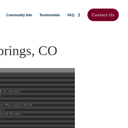
Contact Us
Community Info
Testimonials
FAQ
prings, CO
lk-in shower
n
om the upper level
ace
rized shades