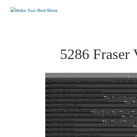
5286 Fraser 
Exce
The front shower 
The En
View from the Great Ro
The Grea
The Great Room a
T