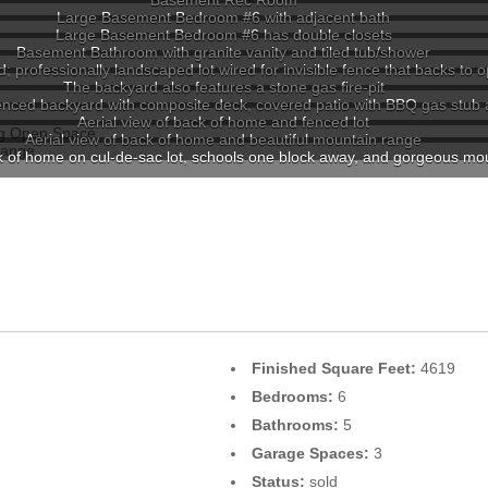
Basement Rec Room
Large Basement Bedroom #6 with adjacent bath
Large Basement Bedroom #6 has double closets
Basement Bathroom with granite vanity and tiled tub/shower
; professionally landscaped lot wired for invisible fence that backs to
The backyard also features a stone gas fire-pit
nced backyard with composite deck, covered patio with BBQ gas stub an
Aerial view of back of home and fenced lot
Aerial view of back of home and beautiful mountain range
ck of home on cul-de-sac lot, schools one block away, and gorgeous mo
Finished Square Feet:
4619
Bedrooms:
6
Bathrooms:
5
Garage Spaces:
3
Status:
sold