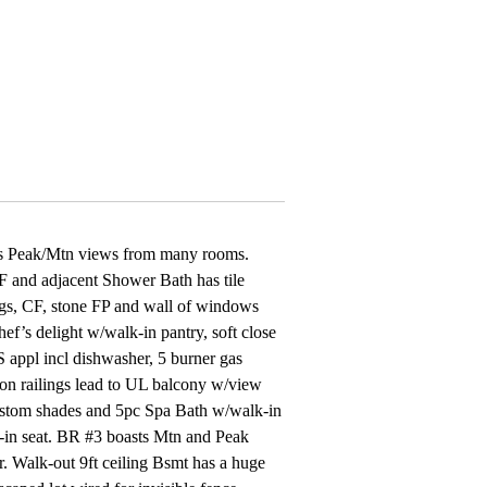
ous Peak/Mtn views from many rooms.
F and adjacent Shower Bath has tile
ngs, CF, stone FP and wall of windows
’s delight w/walk-in pantry, soft close
 appl incl dishwasher, 5 burner gas
iron railings lead to UL balcony w/view
custom shades and 5pc Spa Bath w/walk-in
lt-in seat. BR #3 boasts Mtn and Peak
r. Walk-out 9ft ceiling Bsmt has a huge