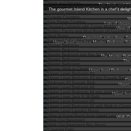
The Nook and Kit
The gourmet Island Kitchen is a chef’s delig
The gou
W
Lots of steppe
View of
Oversized, extra deep, fin
Upper level spacious Master Bedroom Suite 
The Master Bath 
The 
Upper level Bedroom #
Ens
Upper 
Upper leve
Walk-Ou