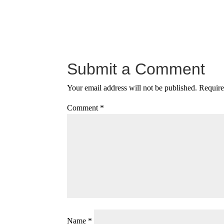
Submit a Comment
Your email address will not be published.
Require
Comment
*
Name
*