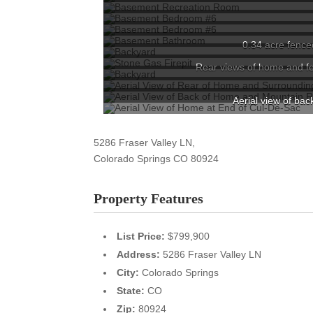
0.34 acre fenced
Rear views of home and fe
Aerial view of ba
5286 Fraser Valley LN,
Colorado Springs
CO
80924
Property Features
List Price:
$799,900
Address:
5286 Fraser Valley LN
City:
Colorado Springs
State:
CO
Zip:
80924