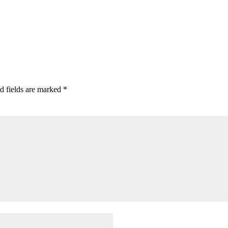
d fields are marked
*