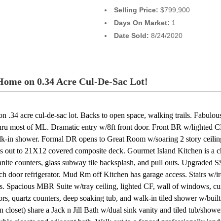
Selling Price:
$799,900
Days On Market:
1
Date Sold:
8/24/2020
ome on 0.34 Acre Cul-De-Sac Lot!
 .34 acre cul-de-sac lot. Backs to open space, walking trails. Fabul
hru most of ML. Dramatic entry w/8ft front door. Front BR w/lighted C
 walk-in shower. Formal DR opens to Great Room w/soaring 2 story ceili
out to 21X12 covered composite deck. Gourmet Island Kitchen is a chef
ite counters, glass subway tile backsplash, and pull outs. Upgraded SS
nch door refrigerator. Mud Rm off Kitchen has garage access. Stairs w/
s. Spacious MBR Suite w/tray ceiling, lighted CF, wall of windows, 
ors, quartz counters, deep soaking tub, and walk-in tiled shower w/bui
loset) share a Jack n Jill Bath w/dual sink vanity and tiled tub/showe