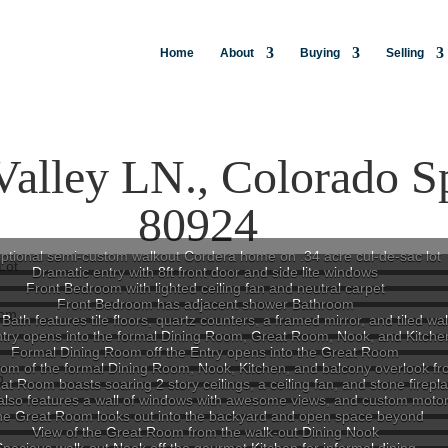
Home
About
Buying
Selling
Valley LN., Colorado S
80924
ptional semi-custom walkout Cordera home on .34 acre cul-de-sac lot
Dramatic entry with 8ft front door and side lite windows
Front Bedroom with lighted ceiling fan and neutral carpet
Front Bedroom has adjacent shower Bathroom
Bath features tile floors, quartz counters, a framed mirror, and tiled wa
try opens into the formal Dining Room, Great Room, Nook, and Kitche
Formal Dining Room off the Entry opens into the Great Room
om of the formal Dining Room, Nook, Kitchen, and balcony overlook fr
t Room boasts soaring 2 story ceilings, a ceiling fan, and stone firepl
lso features a wall of windows with awesome views, and custom moto
he Great Room looks out into the backyard and open space beyond
View of the Great Room from the walk-out Dining Nook