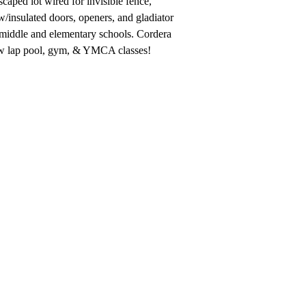
aped lot wired for invisible fence,
w/insulated doors, openers, and gladiator
0 middle and elementary schools. Cordera
new lap pool, gym, & YMCA classes!