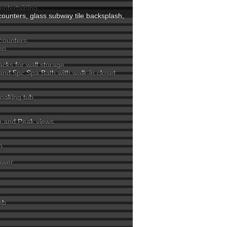
entertaining
counters, glass subway tile backsplash,
rs
 counters
en
acks for wall storage
 and 5pc Spa Bath with walk-in closet
soaking tub
in and Peak views
h
hower
mb