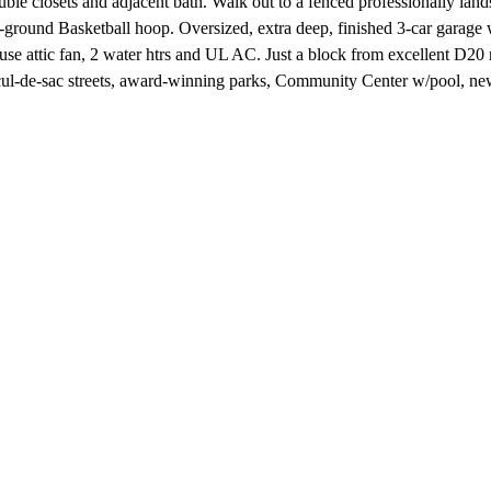
closets and adjacent bath. Walk out to a fenced professionally landsc
-ground Basketball hoop. Oversized, extra deep, finished 3-car garage 
ouse attic fan, 2 water htrs and UL AC. Just a block from excellent D2
 cul-de-sac streets, award-winning parks, Community Center w/pool, 