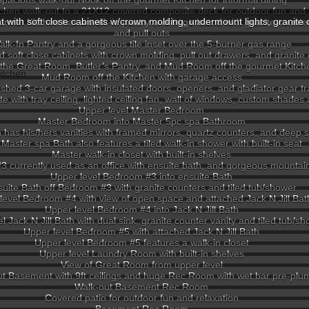
Spacious walk-out Nook off the gourmet Kitchen for informal dining
chen walk-out to a 21X12 covered composite deck for outdoor fun and 
ht with soft close cabinets w/crown molding, undermount lights, granite 
rmet Kitchen has a walk-in pantry and huge island with granite counte
and pull outs
alk-In Pantry and a gorgeous tile inset over the 5-burner gas range
d soft close cabinets with crown molding, pull out drawers, and granite
 the Great Room, Butler’s Pantry, and Mud Room off the gourmet Kitch
Mud Room off the Kitchen with garage access
ished 3-car garage with insulated doors, openers, and gladiator gear tr
with tray ceiling, lighted ceiling fan, wall of windows, custom shades
Upper level Master Bedroom
Master Bedroom into Master 5pc spa Bathroom
has his/hers vanities with framed mirrors, quartz counters, and deep 
Master spa Bath also features a tiled walk-in shower with built-in seat
Master walk-in closet with built-in shelves
3 currently used as an office with ensuite bath, and gorgeous mounta
Upper level Bedroom #3 into ensuite Bath
uite Bath off Bedroom #3 with granite counters and tiled tub/shower
level Bedroom #4 with view of open space and attached Jack N Jill Bat
Upper level Bedroom #4 into Jack N Jill Bath
l Jack N Jill Bath with dual sink, granite counter vanity and tiled tub/s
Upper level Bedroom #5 with attached Jack N Jill Bath
Upper level Bedroom #5 features a walk-in closet
Upper level Laundry Room with built-in shelves
View of Great Room from upper level
t Basement with 9ft ceilings and huge Rec Room with wet bar pre-plu
Walk-out Basement Rec Room
Covered patio for outdoor fun and relaxation