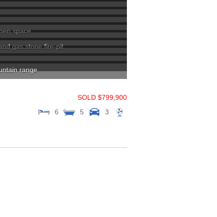
 open space
d gas stone fire-pit
untain range
SOLD $799,900
6
5
3