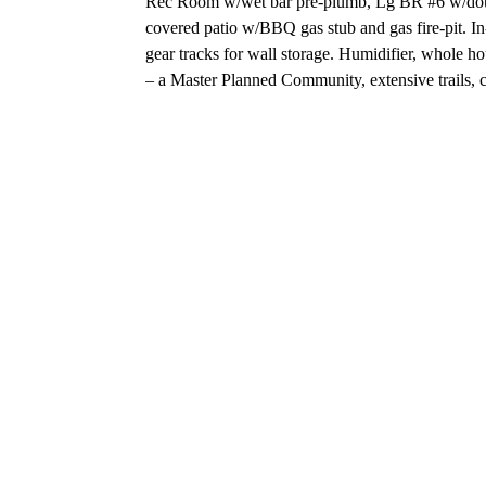
Rec Room w/wet bar pre-plumb, Lg BR #6 w/double 
covered patio w/BBQ gas stub and gas fire-pit. In
gear tracks for wall storage. Humidifier, whole h
– a Master Planned Community, extensive trails,