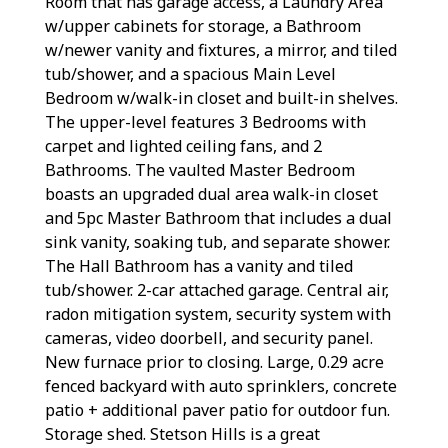
Room that has garage access, a Laundry Area
w/upper cabinets for storage, a Bathroom
w/newer vanity and fixtures, a mirror, and tiled
tub/shower, and a spacious Main Level
Bedroom w/walk-in closet and built-in shelves.
The upper-level features 3 Bedrooms with
carpet and lighted ceiling fans, and 2
Bathrooms. The vaulted Master Bedroom
boasts an upgraded dual area walk-in closet
and 5pc Master Bathroom that includes a dual
sink vanity, soaking tub, and separate shower.
The Hall Bathroom has a vanity and tiled
tub/shower. 2-car attached garage. Central air,
radon mitigation system, security system with
cameras, video doorbell, and security panel.
New furnace prior to closing. Large, 0.29 acre
fenced backyard with auto sprinklers, concrete
patio + additional paver patio for outdoor fun.
Storage shed. Stetson Hills is a great