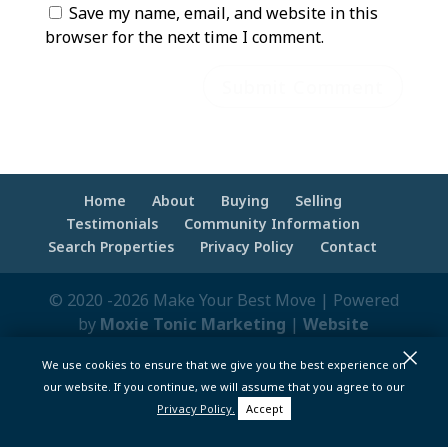
Save my name, email, and website in this
browser for the next time I comment.
Home
About
Buying
Selling
Testimonials
Community Information
Search Properties
Privacy Policy
Contact
© 2020 -2026 Make Your Best Move | Powered
by
Moxie Tonic Marketing
|
Website
×
Maintenance - Brandesigns Web Solutions
We use cookies to ensure that we give you the best experience on
pt>
our website. If you continue, we will assume that you agree to our
Privacy Policy.
Accept