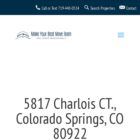
Call or Text
719-440-0514
Search Properties
Contact
5817 Charlois CT.,
Colorado Springs, CO
80922