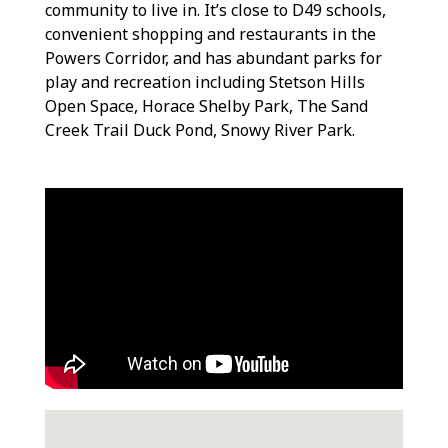
community to live in. It’s close to D49 schools,
convenient shopping and restaurants in the
Powers Corridor, and has abundant parks for
play and recreation including Stetson Hills
Open Space, Horace Shelby Park, The Sand
Creek Trail Duck Pond, Snowy River Park.