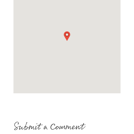
Submit a Comment