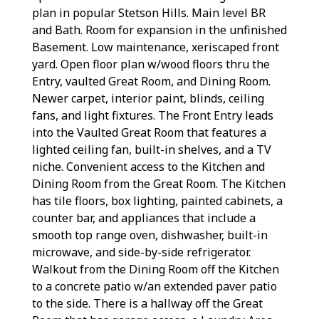
plan in popular Stetson Hills. Main level BR
and Bath. Room for expansion in the unfinished
Basement. Low maintenance, xeriscaped front
yard. Open floor plan w/wood floors thru the
Entry, vaulted Great Room, and Dining Room.
Newer carpet, interior paint, blinds, ceiling
fans, and light fixtures. The Front Entry leads
into the Vaulted Great Room that features a
lighted ceiling fan, built-in shelves, and a TV
niche. Convenient access to the Kitchen and
Dining Room from the Great Room. The Kitchen
has tile floors, box lighting, painted cabinets, a
counter bar, and appliances that include a
smooth top range oven, dishwasher, built-in
microwave, and side-by-side refrigerator.
Walkout from the Dining Room off the Kitchen
to a concrete patio w/an extended paver patio
to the side. There is a hallway off the Great