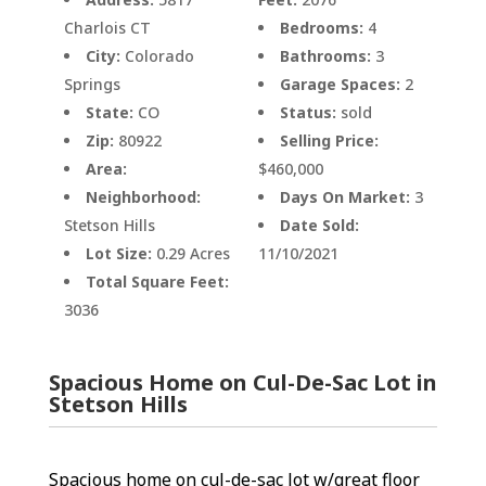
Charlois CT
Bedrooms:
4
City:
Colorado
Bathrooms:
3
Springs
Garage Spaces:
2
State:
CO
Status:
sold
Zip:
80922
Selling Price:
Area:
$460,000
Neighborhood:
Days On Market:
3
Stetson Hills
Date Sold:
Lot Size:
0.29 Acres
11/10/2021
Total Square Feet:
3036
Spacious Home on Cul-De-Sac Lot in
Stetson Hills
Spacious home on cul-de-sac lot w/great floor