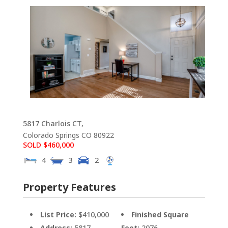
5817 Charlois CT,
Colorado Springs
CO
80922
SOLD $460,000
4
3
2
Property Features
List Price:
$410,000
Finished Square
Address:
5817
Feet:
2076