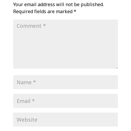
Your email address will not be published.
Required fields are marked
*