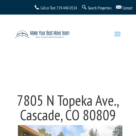
Call or Text
719-440-0514
Search Properties
Contact
7805 N Topeka Ave.,
Cascade, CO 80809