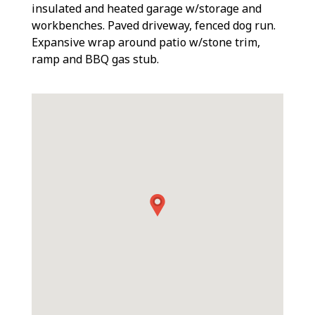
insulated and heated garage w/storage and
workbenches. Paved driveway, fenced dog run.
Expansive wrap around patio w/stone trim,
ramp and BBQ gas stub.