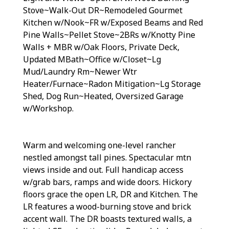
Stove~Walk-Out DR~Remodeled Gourmet
Kitchen w/Nook~FR w/Exposed Beams and Red
Pine Walls~Pellet Stove~2BRs w/Knotty Pine
Walls + MBR w/Oak Floors, Private Deck,
Updated MBath~Office w/Closet~Lg
Mud/Laundry Rm~Newer Wtr
Heater/Furnace~Radon Mitigation~Lg Storage
Shed, Dog Run~Heated, Oversized Garage
w/Workshop.
Warm and welcoming one-level rancher
nestled amongst tall pines. Spectacular mtn
views inside and out. Full handicap access
w/grab bars, ramps and wide doors. Hickory
floors grace the open LR, DR and Kitchen. The
LR features a wood-burning stove and brick
accent wall. The DR boasts textured walls, a