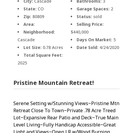
City:
Cascade
Bathrooms:
3
State:
CO
Garage Spaces:
2
Zip:
80809
Status:
sold
Area:
Selling Price:
Neighborhood:
$440,000
Cascade
Days On Market:
5
Lot Size:
0.78 Acres
Date Sold:
4/24/2020
Total Square Feet:
2025
Pristine Mountain Retreat!
Serene Setting w/Stunning Views~Pristine Mtn
Retreat Close To Town~Private .78 Acre Treed
Lot~Expansive Rear Patio and Deck~True Main
Level Living~Fully Handicap Accessible~Great
Light and Views~Open LR w/Wood Burning