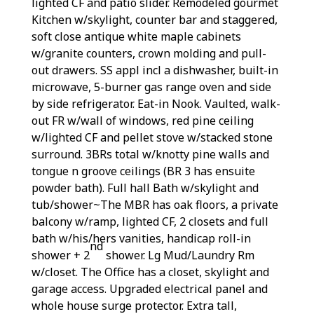
lighted CF and patio slider. Remodeled gourmet
Kitchen w/skylight, counter bar and staggered,
soft close antique white maple cabinets
w/granite counters, crown molding and pull-
out drawers. SS appl incl a dishwasher, built-in
microwave, 5-burner gas range oven and side
by side refrigerator. Eat-in Nook. Vaulted, walk-
out FR w/wall of windows, red pine ceiling
w/lighted CF and pellet stove w/stacked stone
surround. 3BRs total w/knotty pine walls and
tongue n groove ceilings (BR 3 has ensuite
powder bath). Full hall Bath w/skylight and
tub/shower~The MBR has oak floors, a private
balcony w/ramp, lighted CF, 2 closets and full
bath w/his/hers vanities, handicap roll-in
nd
shower + 2
shower. Lg Mud/Laundry Rm
w/closet. The Office has a closet, skylight and
garage access. Upgraded electrical panel and
whole house surge protector. Extra tall,