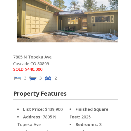
7805 N Topeka Ave,
Cascade
CO
80809
SOLD $440,000
3
3
2
Property Features
List Price:
$439,900
Finished Square
Address:
7805 N
Feet:
2025
Topeka Ave
Bedrooms:
3