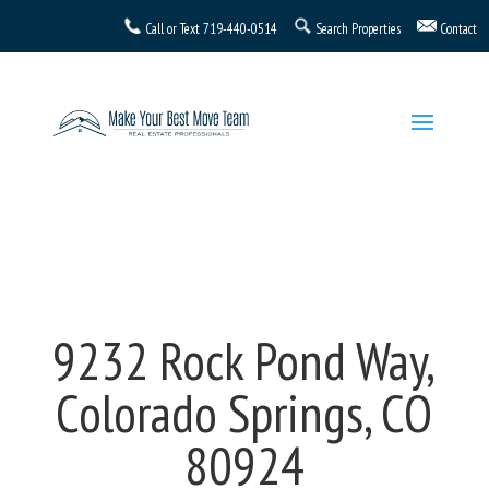
Call or Text
719-440-0514
Search Properties
Contact
9232 Rock Pond Way,
Colorado Springs, CO
80924