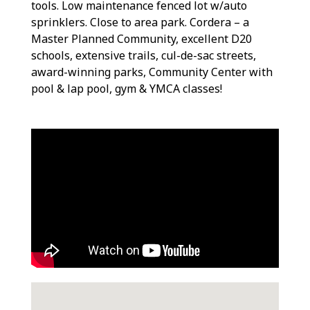
tools. Low maintenance fenced lot w/auto
sprinklers. Close to area park. Cordera – a
Master Planned Community, excellent D20
schools, extensive trails, cul-de-sac streets,
award-winning parks, Community Center with
pool & lap pool, gym & YMCA classes!