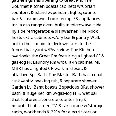
Gourmet Kitchen boasts cabinets w/Corian
counters, & island w/pendant lights, counter
bar, & custom wood countertop. SS appliances
incl a gas range oven, built-in microwave, side
by side refrigerator, & dishwasher. The Nook
hosts extra cabinets w/dry bar & pantry. Walk-
out to the composite deck w/stairs to the
fenced backyard w/Peak view. The Kitchen
overlooks the Great Rm featuring a lighted CF &
gas-log FP. Laundry Rm w/built-in cabinet. ML
MBR has a lighted CF, walk-in closet, &
attached 5pc Bath. The Master Bath has a dual
sink vanity, soaking tub, & separate shower.
Garden Lvl Bsmt boasts 2 spacious BRs, shower
bath, & huge Rec Rm w/gas-log FP & wet bar
that features a concrete counter, frig &
mounted flat screen TV. 3-car garage w/storage
racks, workbench & 220V for electric cars or