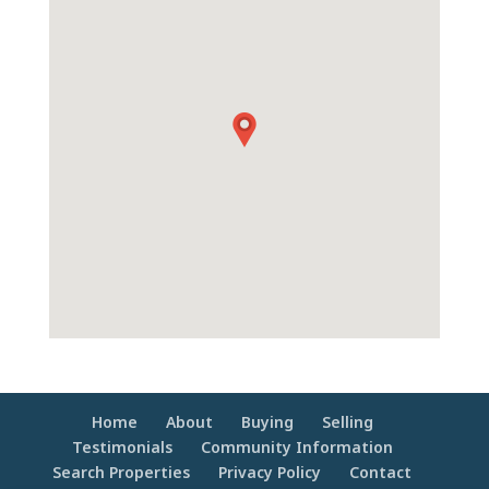
Home
About
Buying
Selling
Testimonials
Community Information
Search Properties
Privacy Policy
Contact