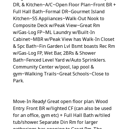
DR, & Kitchen~A/C~Open Floor Plan~Front BR +
Full Hall Bath~Formal DR~Gourmet Island
Kitchen~SS Appliances~Walk-Out Nook to
Composite Deck w/Peak View~Great Rm
w/Gas-Log FP~ML Laundry w/Built-In
Cabinet~MBR w/Peak View has Walk-In Closet
& 5pc Bath~Fin Garden Lvl Bsmt boasts Rec Rm
w/Gas-Log FP, Wet Bar, 2BRs & Shower
Bath~Fenced Level Yard w/Auto Sprinklers.
Community Center w/pool, lap pool &
gym~Walking Trails~Great Schools~Close to
Park.
Move-In Ready! Great open floor plan. Wood
Entry. Front BR w/lighted CF (can also be used
for an office, gym etc) + Full Hall Bath w/tiled
tub/shower. Separate Din Rm for larger
gatherings has opening to Great Rm. The