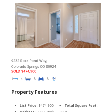
9232 Rock Pond Way,
Colorado Springs
CO
80924
SOLD $474,900
4
3
3
Property Features
List Price:
$474,900
Total Square Feet:
Address:
9232 Rock
3304