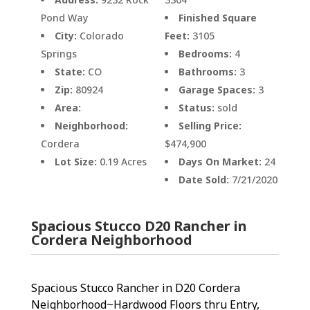
Pond Way
Finished Square
City:
Colorado
Feet:
3105
Springs
Bedrooms:
4
State:
CO
Bathrooms:
3
Zip:
80924
Garage Spaces:
3
Area:
Status:
sold
Neighborhood:
Selling Price:
Cordera
$474,900
Lot Size:
0.19 Acres
Days On Market:
24
Date Sold:
7/21/2020
Spacious Stucco D20 Rancher in
Cordera Neighborhood
Spacious Stucco Rancher in D20 Cordera
Neighborhood~Hardwood Floors thru Entry,