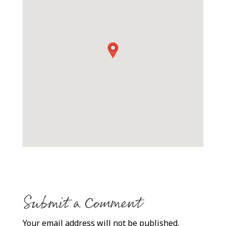
Submit a Comment
Your email address will not be published.