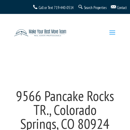
Call or Text
719-440-0514
Search Properties
Contact
9566 Pancake Rocks
TR., Colorado
Springs, CO 80924