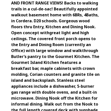
AND FRONT RANGE VIEWS! Backs to walking
trails in a cul-de-sac! Beautifully appointed
walkout basement home with 6BRs, 4Baths,
in Cordera. D20 schools. Gorgeous wood
floors thru Entry, Kitchen and Dining Nook.
Open concept withgreat light and high
ceilings. The covered front porch opens to
the Entry and Dining Room (currently an
Office) with large window and walkthrough
Butler’s pantry to the Gourmet Kitchen. The
Gourmet Island Kitchen features a
breakfast bar, maple cabinets with crown
molding, Corian counters and granite tile on
island and backsplash. Stanless steel
appliances include a dishwasher, 5-burner
gas range with double ovens, and a built-in
microwave. Dining Nook off the Kitchen for
informal dining. Walk out from the Nook to
the full length covered deck with sunshade