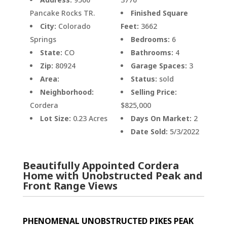
Pancake Rocks TR.
Finished Square
City:
Colorado
Feet:
3662
Springs
Bedrooms:
6
State:
CO
Bathrooms:
4
Zip:
80924
Garage Spaces:
3
Area:
Status:
sold
Neighborhood:
Selling Price:
Cordera
$825,000
Lot Size:
0.23 Acres
Days On Market:
2
Date Sold:
5/3/2022
Beautifully Appointed Cordera
Home with Unobstructed Peak and
Front Range Views
PHENOMENAL UNOBSTRUCTED PIKES PEAK