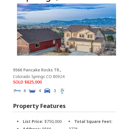
9566 Pancake Rocks TR.,
Colorado Springs
CO
80924
SOLD $825,000
6
4
3
Property Features
List Price:
$750,000
Total Square Feet:
Address:
9566
3776