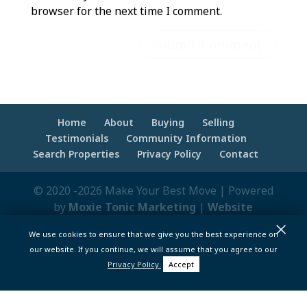
browser for the next time I comment.
Home
About
Buying
Selling
Testimonials
Community Information
Search Properties
Privacy Policy
Contact
© 2020 -2026 Make Your Best Move | Powered
by
Moxie Tonic Marketing
|
Website
×
Maintenance - Brandesigns Web Solutions
We use cookies to ensure that we give you the best experience on
pt>
our website. If you continue, we will assume that you agree to our
Privacy Policy.
Accept