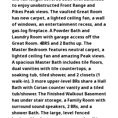
to enjoy unobstructed Front Range and
Pikes Peak views. The vaulted Great Room
has new carpet, a lighted ceiling fan, a wall
of windows, an entertainment recess, and a
gas-log fireplace. A Powder Bath and
Laundry Room with garage access off the
Great Room. 4BRS and 2 Baths up. The
Master Bedroom features neutral carpet, a
lighted ceiling fan and amazing Peak views.
A spacious Master Bath includes tile floors,
dual vanities with tile countertops, a
soaking tub, tiled shower, and 2 closets (1
walk-in). 3 more upper-level BRs share a Hall
Bath with Corian counter vanity and a tiled
tub/shower. The Finished Walkout Basement
has under stair storage, a Family Room with
surround sound speakers, 2 BRs, and a
shower Bath. The large, level fenced