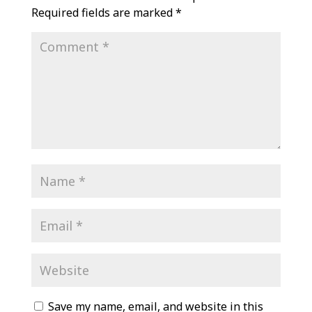
Required fields are marked
*
Save my name, email, and website in this