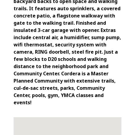
backyard backs to open space and walking
trails. It features auto sprinklers, a covered
concrete patio, a flagstone walkway with
gate to the walking trail. Finished and
insulated 3-car garage with opener. Extras
include central air, a humidifier, sump pump,
wifi thermostat, security system with
camera, RING doorbell, steel fire pit. Just a
few blocks to D20 schools and walking
distance to the neighborhood park and
Community Center. Cordera is a Master
Planned Community with extensive trails,
cul-de-sac streets, parks, Community
Center, pools, gym, YMCA classes and
events!